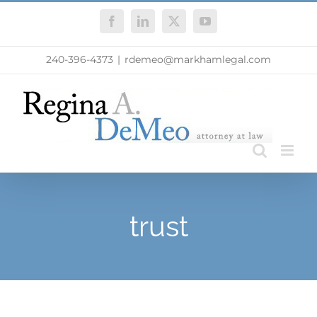
Skip
Facebook
LinkedIn
X
YouTube
to
content
240-396-4373
|
rdemeo@markhamlegal.com
trust