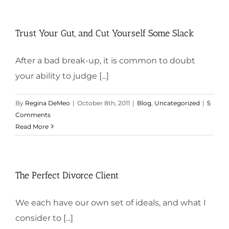
Trust Your Gut, and Cut Yourself Some Slack
After a bad break-up, it is common to doubt
your ability to judge [...]
By
Regina DeMeo
|
October 8th, 2011
|
Blog
,
Uncategorized
|
5
Comments
Read More
The Perfect Divorce Client
We each have our own set of ideals, and what I
consider to [...]