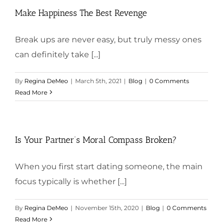
Make Happiness The Best Revenge
Break ups are never easy, but truly messy ones
can definitely take [...]
By
Regina DeMeo
|
March 5th, 2021
|
Blog
|
0 Comments
Read More
Is Your Partner’s Moral Compass Broken?
When you first start dating someone, the main
focus typically is whether [...]
By
Regina DeMeo
|
November 15th, 2020
|
Blog
|
0 Comments
Read More