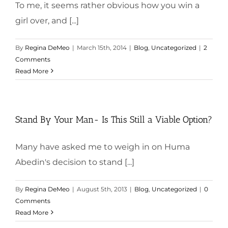
To me, it seems rather obvious how you win a
girl over, and [...]
By
Regina DeMeo
|
March 15th, 2014
|
Blog
,
Uncategorized
|
2
Comments
Read More
Stand By Your Man- Is This Still a Viable Option?
Many have asked me to weigh in on Huma
Abedin's decision to stand [...]
By
Regina DeMeo
|
August 5th, 2013
|
Blog
,
Uncategorized
|
0
Comments
Read More