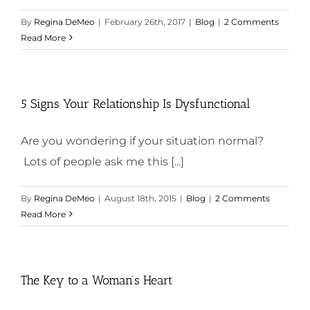
By
Regina DeMeo
|
February 26th, 2017
|
Blog
|
2 Comments
Read More
5 Signs Your Relationship Is Dysfunctional
Are you wondering if your situation normal?
Lots of people ask me this [...]
By
Regina DeMeo
|
August 18th, 2015
|
Blog
|
2 Comments
Read More
The Key to a Woman’s Heart