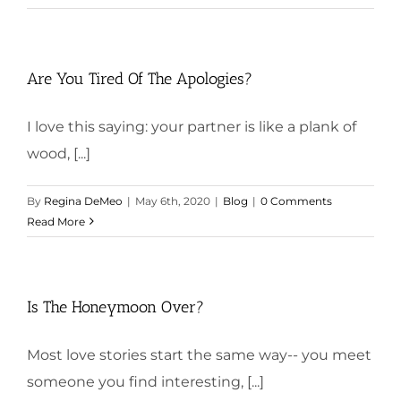
Are You Tired Of The Apologies?
I love this saying: your partner is like a plank of
wood, [...]
By
Regina DeMeo
|
May 6th, 2020
|
Blog
|
0 Comments
Read More
Is The Honeymoon Over?
Most love stories start the same way-- you meet
someone you find interesting, [...]