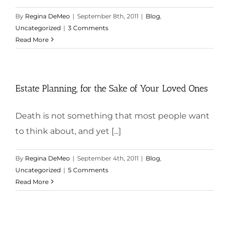
By
Regina DeMeo
|
September 8th, 2011
|
Blog
,
Uncategorized
|
3 Comments
Read More
Estate Planning, for the Sake of Your Loved Ones
Death is not something that most people want
to think about, and yet [...]
By
Regina DeMeo
|
September 4th, 2011
|
Blog
,
Uncategorized
|
5 Comments
Read More