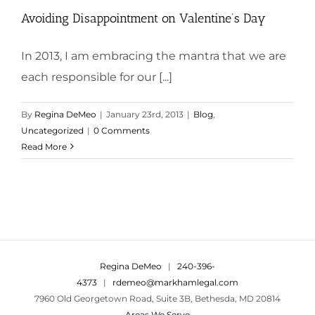
Avoiding Disappointment on Valentine’s Day
In 2013, I am embracing the mantra that we are
each responsible for our [...]
By
Regina DeMeo
|
January 23rd, 2013
|
Blog
,
Uncategorized
|
0 Comments
Read More
Regina DeMeo
|
240-396-
4373
|
rdemeo@markhamlegal.com
7960 Old Georgetown Road, Suite 3B, Bethesda, MD 20814
Areas We Serve