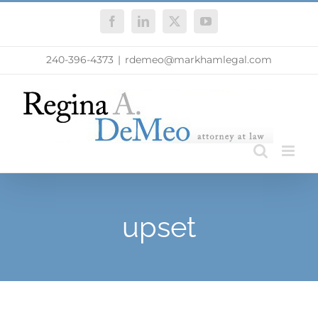
Skip
Facebook
LinkedIn
X
YouTube
to
content
240-396-4373
|
rdemeo@markhamlegal.com
upset