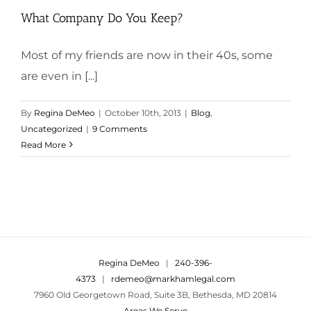
What Company Do You Keep?
Most of my friends are now in their 40s, some
are even in [...]
By
Regina DeMeo
|
October 10th, 2013
|
Blog
,
Uncategorized
|
9 Comments
Read More
Regina DeMeo
|
240-396-
4373
|
rdemeo@markhamlegal.com
7960 Old Georgetown Road, Suite 3B, Bethesda, MD 20814
Areas We Serve