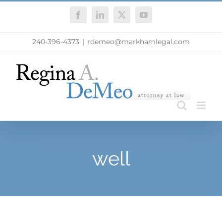
Skip
Facebook
LinkedIn
X
YouTube
to
content
240-396-4373
|
rdemeo@markhamlegal.com
well