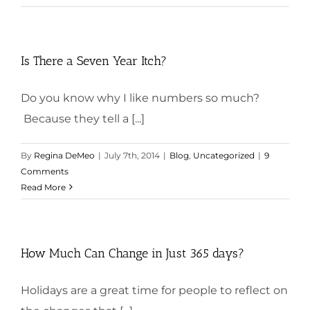
Is There a Seven Year Itch?
Do you know why I like numbers so much?
Because they tell a [...]
By
Regina DeMeo
|
July 7th, 2014
|
Blog
,
Uncategorized
|
9
Comments
Read More
How Much Can Change in Just 365 days?
Holidays are a great time for people to reflect on