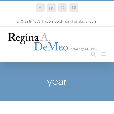
Skip
Facebook
LinkedIn
X
YouTube
to
content
240-396-4373
|
rdemeo@markhamlegal.com
year