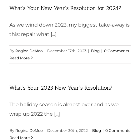
What’s Your New Year’s Resolution for 2024?
As we wind down 2023, my biggest take-away is
this: repair what [...]
By
Regina DeMeo
|
December 17th, 2023
|
Blog
|
0 Comments
Read More
What’s Your 2023 New Year’s Resolution?
The holiday season is almost over and as we
wrap up 2022 the [...]
By
Regina DeMeo
|
December 30th, 2022
|
Blog
|
0 Comments
Read More