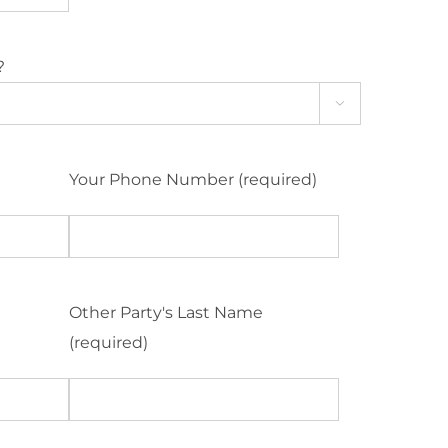
?

Your Phone Number (required)
Other Party's Last Name
(required)