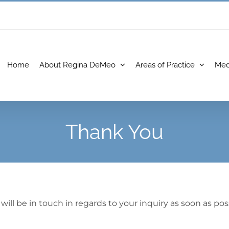
Home
About Regina DeMeo
Areas of Practice
Med
Thank You
l be in touch in regards to your inquiry as soon as poss