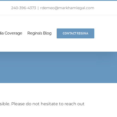
240-396-4373
|
rdemeo@markhamlegal.com
ia Coverage
Regina’s Blog
CONTACT REGINA
ible. Please do not hesitate to reach out