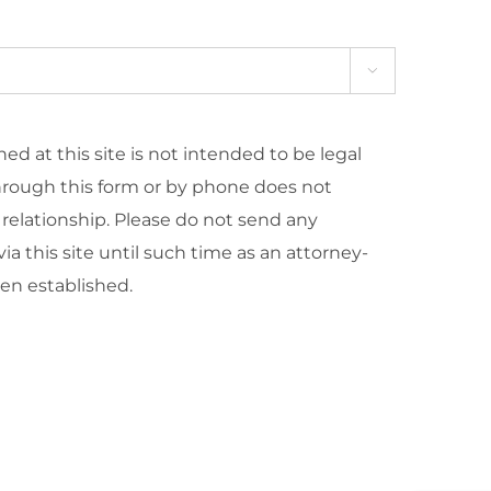

ed at this site is not intended to be legal
hrough this form or by phone does not
 relationship. Please do not send any
ia this site until such time as an attorney-
een established.