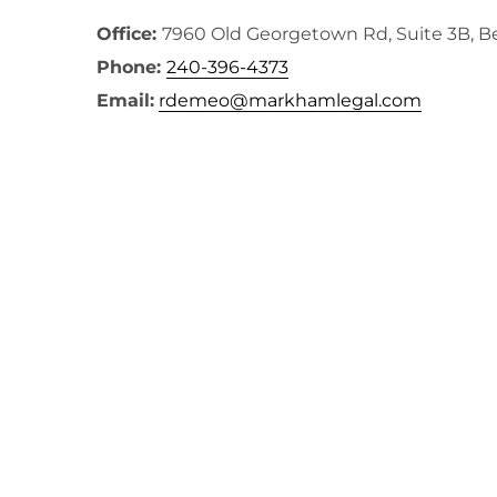
Office:
7960 Old Georgetown Rd, Suite 3B, 
Phone:
240-396-4373
Email:
rdemeo@markhamlegal.com