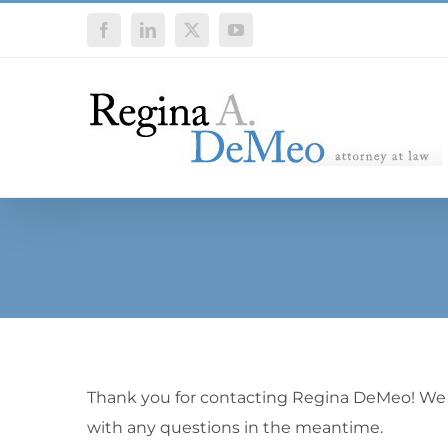
Skip
Facebook
LinkedIn
X
YouTube
to
content
Thank you for contacting Regina DeMeo! We wil
with any questions in the meantime.