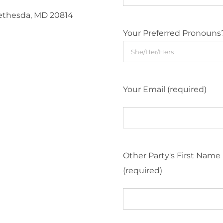
Bethesda, MD 20814
Your Preferred Pronouns
Your Email (required)
Other Party's First Name
(required)