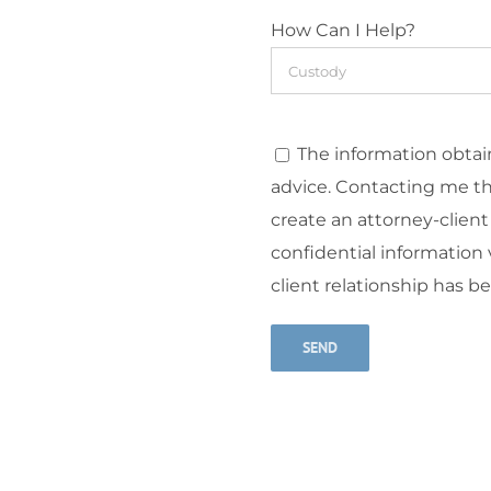
How Can I Help?
The information obtain
advice. Contacting me t
create an attorney-client
confidential information v
client relationship has b
Alternative: