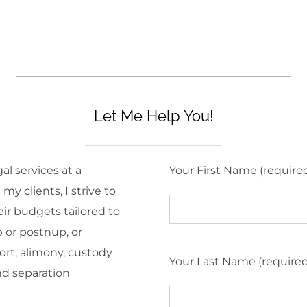
Let Me Help You!
al services at a
Your First Name (require
y clients, I strive to
eir budgets tailored to
 or postnup, or
ort, alimony, custody
Your Last Name (require
nd separation