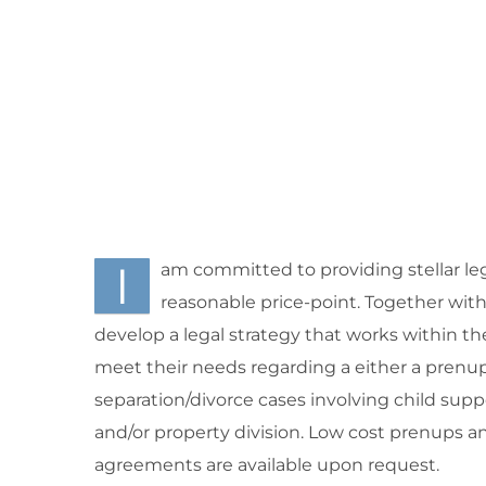
I
am committed to providing stellar leg
reasonable price-point. Together with m
develop a legal strategy that works within th
meet their needs regarding a either a prenup
separation/divorce cases involving child supp
and/or property division. Low cost prenups a
agreements are available upon request.