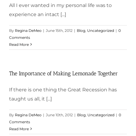
All I ever wanted in my personal life was to
experience an intact [...]
By
Regina DeMeo
|
June 15th, 2012
|
Blog
,
Uncategorized
|
0
Comments
Read More
The Importance of Making Lemonade Together
If there is one thing the Great Recession has
taught us all, it [...]
By
Regina DeMeo
|
June 10th, 2012
|
Blog
,
Uncategorized
|
0
Comments
Read More