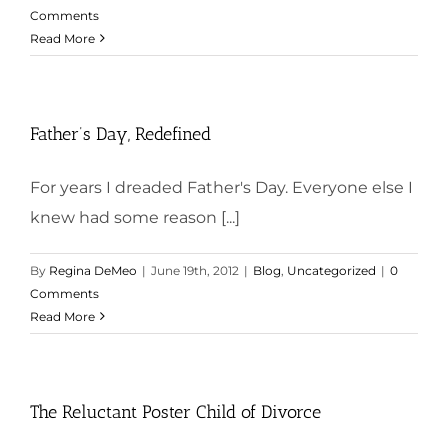
Comments
Read More
Father’s Day, Redefined
For years I dreaded Father's Day. Everyone else I
knew had some reason [...]
By
Regina DeMeo
|
June 19th, 2012
|
Blog
,
Uncategorized
|
0
Comments
Read More
The Reluctant Poster Child of Divorce