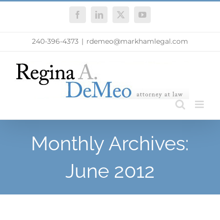
Skip
Facebook
LinkedIn
X
YouTube
to
content
240-396-4373
|
rdemeo@markhamlegal.com
Monthly Archives:
June 2012