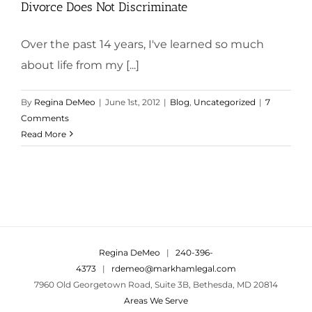
Divorce Does Not Discriminate
Over the past 14 years, I've learned so much
about life from my [...]
By
Regina DeMeo
|
June 1st, 2012
|
Blog
,
Uncategorized
|
7
Comments
Read More
Regina DeMeo
|
240-396-
4373
|
rdemeo@markhamlegal.com
7960 Old Georgetown Road, Suite 3B, Bethesda, MD 20814
Areas We Serve