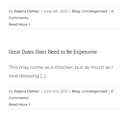
By
Regina DeMeo
|
June 5th, 2012
|
Blog
,
Uncategorized
|
4
Comments
Read More
Great Dates Don’t Need to Be Expensive
This may come as a shocker, but as much as I
love dressing [...]
By
Regina DeMeo
|
June 3rd, 2012
|
Blog
,
Uncategorized
|
0
Comments
Read More