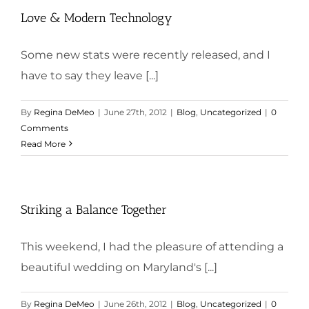
Love & Modern Technology
Some new stats were recently released, and I
have to say they leave [...]
By
Regina DeMeo
|
June 27th, 2012
|
Blog
,
Uncategorized
|
0
Comments
Read More
Striking a Balance Together
This weekend, I had the pleasure of attending a
beautiful wedding on Maryland's [...]
By
Regina DeMeo
|
June 26th, 2012
|
Blog
,
Uncategorized
|
0