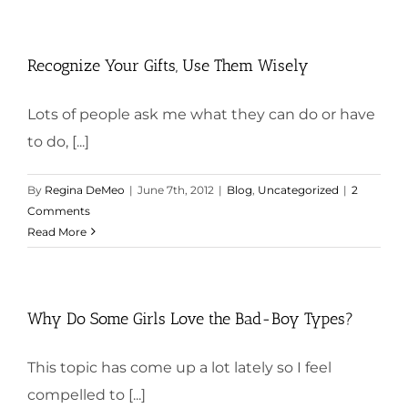
Recognize Your Gifts, Use Them Wisely
Lots of people ask me what they can do or have
to do, [...]
By
Regina DeMeo
|
June 7th, 2012
|
Blog
,
Uncategorized
|
2
Comments
Read More
Why Do Some Girls Love the Bad-Boy Types?
This topic has come up a lot lately so I feel
compelled to [...]