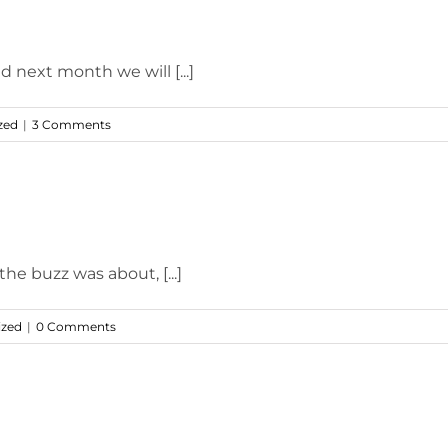
d next month we will [...]
zed
|
3 Comments
he buzz was about, [...]
ized
|
0 Comments