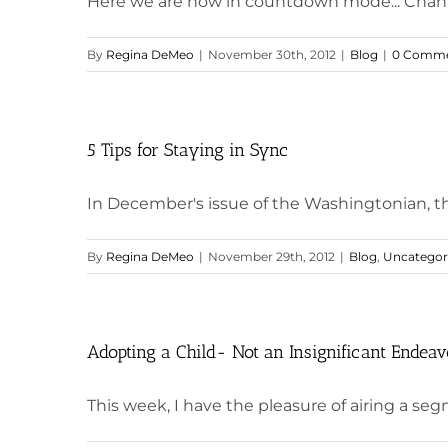
Here we are now in countdown mode... Chanuk
By
Regina DeMeo
|
November 30th, 2012
|
Blog
|
0 Comme
5 Tips for Staying in Sync
In December's issue of the Washingtonian, the 
By
Regina DeMeo
|
November 29th, 2012
|
Blog
,
Uncategor
Adopting a Child- Not an Insignificant Endeav
This week, I have the pleasure of airing a segm