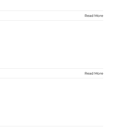
Read More
Read More