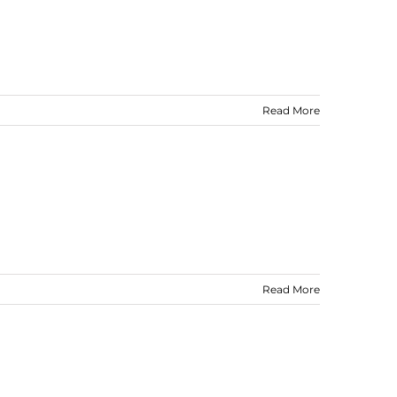
Read More
Read More