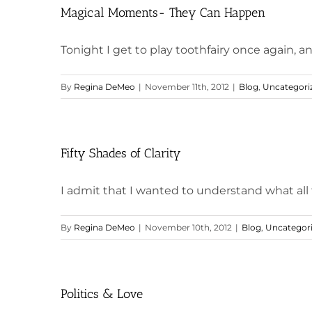
Magical Moments- They Can Happen
Tonight I get to play toothfairy once again, an
By
Regina DeMeo
|
November 11th, 2012
|
Blog
,
Uncategori
Fifty Shades of Clarity
I admit that I wanted to understand what all t
By
Regina DeMeo
|
November 10th, 2012
|
Blog
,
Uncategor
Politics & Love