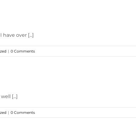
 have over [...]
ized
|
0 Comments
ell [...]
ized
|
0 Comments