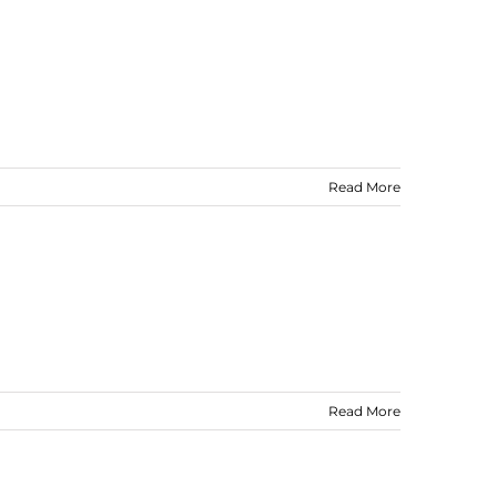
Read More
Read More