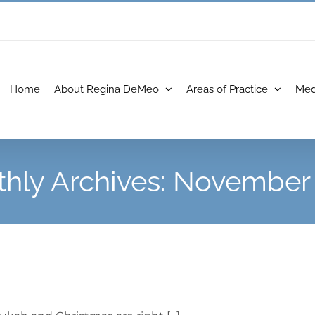
Home
About Regina DeMeo
Areas of Practice
Med
hly Archives:
November 