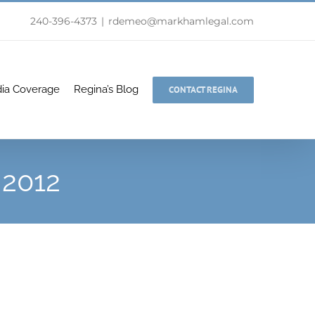
240-396-4373
|
rdemeo@markhamlegal.com
ia Coverage
Regina’s Blog
CONTACT REGINA
2012