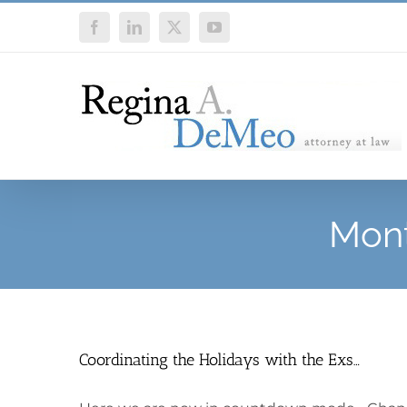
Skip
Facebook
LinkedIn
X
YouTube
to
content
Mont
Coordinating the Holidays with the Exs…