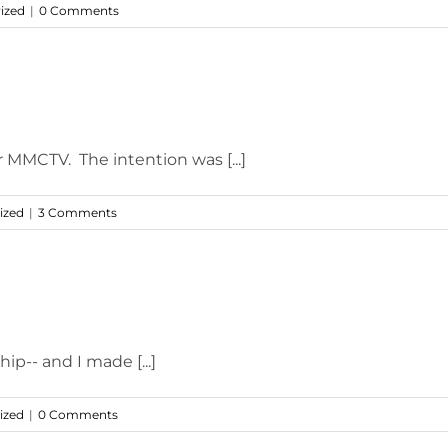
ized
|
0 Comments
r MMCTV. The intention was [...]
ized
|
3 Comments
ip-- and I made [...]
ized
|
0 Comments