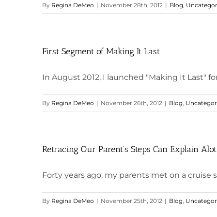
By
Regina DeMeo
|
November 28th, 2012
|
Blog
,
Uncategor
First Segment of Making It Last
In August 2012, I launched "Making It Last" fo
By
Regina DeMeo
|
November 26th, 2012
|
Blog
,
Uncategor
Retracing Our Parent’s Steps Can Explain Alot
Forty years ago, my parents met on a cruise sh
By
Regina DeMeo
|
November 25th, 2012
|
Blog
,
Uncategor