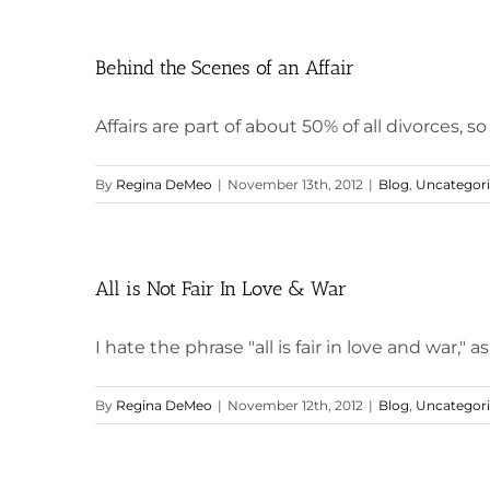
Behind the Scenes of an Affair
Affairs are part of about 50% of all divorces, so I
By
Regina DeMeo
|
November 13th, 2012
|
Blog
,
Uncategor
All is Not Fair In Love & War
I hate the phrase "all is fair in love and war," as w
By
Regina DeMeo
|
November 12th, 2012
|
Blog
,
Uncategor