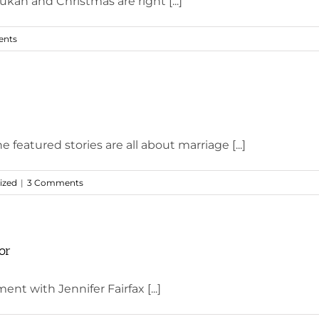
ah and Christmas are right [...]
nts
featured stories are all about marriage [...]
ized
|
3 Comments
or
ent with Jennifer Fairfax [...]