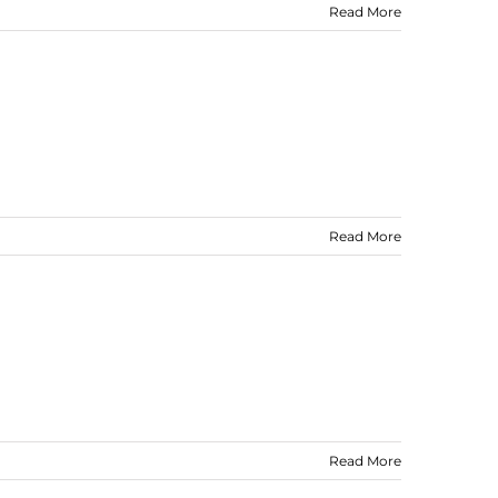
Read More
Read More
Read More