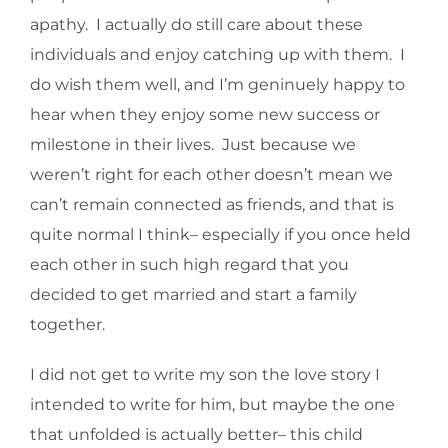
apathy. I actually do still care about these
individuals and enjoy catching up with them. I
do wish them well, and I’m geninuely happy to
hear when they enjoy some new success or
milestone in their lives. Just because we
weren’t right for each other doesn’t mean we
can’t remain connected as friends, and that is
quite normal I think– especially if you once held
each other in such high regard that you
decided to get married and start a family
together.
I did not get to write my son the love story I
intended to write for him, but maybe the one
that unfolded is actually better– this child