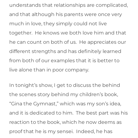
understands that relationships are complicated,
and that although his parents were once very
much in love, they simply could not live
together. He knows we both love him and that
he can count on both of us. He appreciates our
different strengths and has definitely learned
from both of our examples that it is better to
live alone than in poor company.
In tonight’s show, I get to discuss the behind
the scenes story behind my children’s book,
“Gina the Gymnast,” which was my son’s idea,
and it is dedicated to him. The best part was his
reaction to the book, which he now deems as
proof that he is my sensei. Indeed, he has