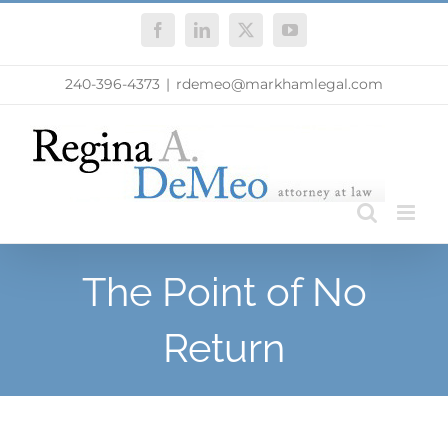
Skip
Facebook
LinkedIn
X
YouTube
to
content
240-396-4373
|
rdemeo@markhamlegal.com
The Point of No
Return