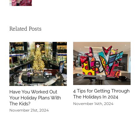
Related Posts
4 Tips for Getting Through
Have You Worked Out
The Holidays In 2024
Your Holiday Plans With
The Kids?
November 14th, 2024
November 21st, 2024
5
T