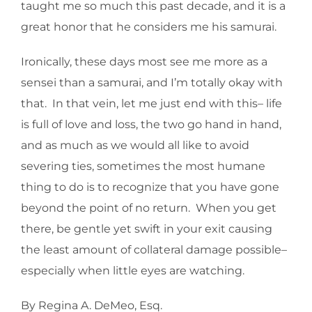
taught me so much this past decade, and it is a
great honor that he considers me his samurai.
Ironically, these days most see me more as a
sensei than a samurai, and I’m totally okay with
that. In that vein, let me just end with this– life
is full of love and loss, the two go hand in hand,
and as much as we would all like to avoid
severing ties, sometimes the most humane
thing to do is to recognize that you have gone
beyond the point of no return. When you get
there, be gentle yet swift in your exit causing
the least amount of collateral damage possible–
especially when little eyes are watching.
By Regina A. DeMeo, Esq.