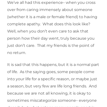
We’ve all had this experience– when you cross
over from caring immensely about someone
(whether it is a male or female friend) to having
complete apathy. What does this look like?
Well, when you don’t even care to ask that
person how their day went, truly because you
just don’t care. That my friends is the point of
no return.
It is sad that this happens, but it is a normal part
of life. As the saying goes, some people come
into your life for a specific reason, or maybe just
a season, but very few are life long friends. And
because we are not all knowing, it is okay to
sometimes miscategorize someone– everyone