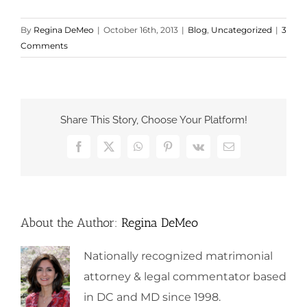
By
Regina DeMeo
|
October 16th, 2013
|
Blog
,
Uncategorized
|
3
Comments
Share This Story, Choose Your Platform!
Facebook
X
WhatsApp
Pinterest
Vk
Email
About the Author:
Regina DeMeo
Nationally recognized matrimonial
attorney & legal commentator based
in DC and MD since 1998.