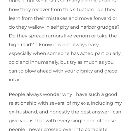
does it, but what sets so many people apart is
how they recover from this situation– do they
learn from their mistakes and move forward or
do they wallow in self pity and harbor grudges?
Do they spread rumors like venom or take the
high road? I know it is not always easy,
especially when someone has acted particularly
cold and inhumanely, but try as much as you
can to plow ahead with your dignity and grace
intact.
People always wonder why I have such a good
relationship with several of my exs, including my
ex-husband, and honestly the best answer I can
give you is that with every single one of these
people I never crossed over into complete