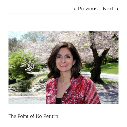
Previous
Next
View
Larger
Image
The Point of No Return