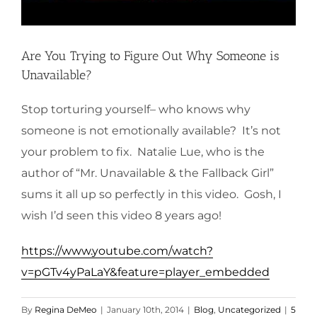
Are You Trying to Figure Out Why Someone is
Unavailable?
Stop torturing yourself– who knows why
someone is not emotionally available? It’s not
your problem to fix. Natalie Lue, who is the
author of “Mr. Unavailable & the Fallback Girl”
sums it all up so perfectly in this video. Gosh, I
wish I’d seen this video 8 years ago!
https://www.youtube.com/watch?
v=pGTv4yPaLaY&feature=player_embedded
By
Regina DeMeo
|
January 10th, 2014
|
Blog
,
Uncategorized
|
5