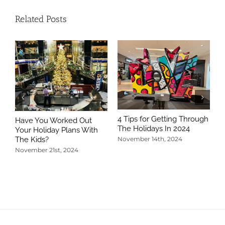
Related Posts
4 Tips for Getting Through
Have You Worked Out
The Holidays In 2024
Your Holiday Plans With
The Kids?
November 14th, 2024
November 21st, 2024
5
T
N