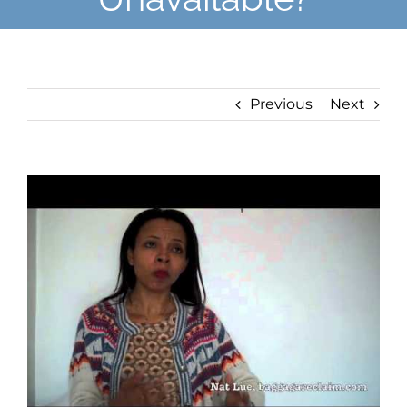
Previous
Next
View
Larger
Image