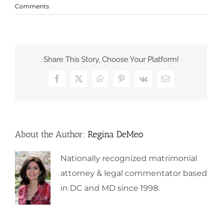
Comments
Share This Story, Choose Your Platform!
Facebook
X
WhatsApp
Pinterest
Vk
Email
About the Author:
Regina DeMeo
Nationally recognized matrimonial
attorney & legal commentator based
in DC and MD since 1998.