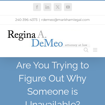
Skip
Facebook
LinkedIn
X
YouTube
to
content
240-396-4373
|
rdemeo@markhamlegal.com
Are You Trying to
Figure Out Why
Someone is
Unavailable?