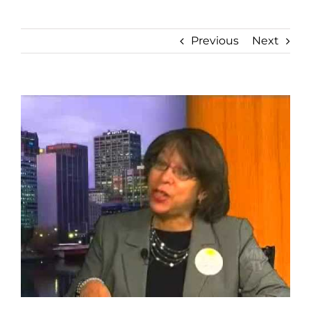
Previous
Next
View
Larger
Image