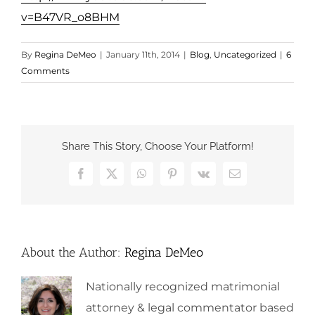
v=B47VR_o8BHM
By
Regina DeMeo
|
January 11th, 2014
|
Blog
,
Uncategorized
|
6
Comments
Share This Story, Choose Your Platform!
Facebook
X
WhatsApp
Pinterest
Vk
Email
About the Author:
Regina DeMeo
Nationally recognized matrimonial
attorney & legal commentator based