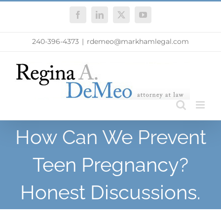
Skip
Facebook
LinkedIn
X
YouTube
to
content
240-396-4373
|
rdemeo@markhamlegal.com
How Can We Prevent
Teen Pregnancy?
Honest Discussions.