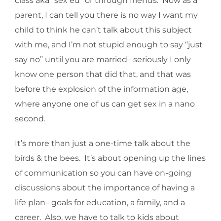
class aka “sex ed” or through friends. Now as a
parent, I can tell you there is no way I want my
child to think he can’t talk about this subject
with me, and I’m not stupid enough to say “just
say no” until you are married– seriously I only
know one person that did that, and that was
before the explosion of the information age,
where anyone one of us can get sex in a nano
second.
It’s more than just a one-time talk about the
birds & the bees. It’s about opening up the lines
of communication so you can have on-going
discussions about the importance of having a
life plan– goals for education, a family, and a
career. Also, we have to talk to kids about