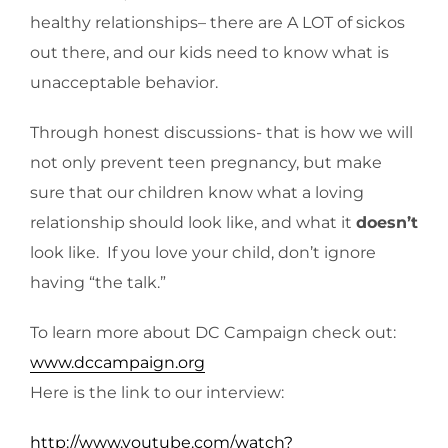
healthy relationships– there are A LOT of sickos
out there, and our kids need to know what is
unacceptable behavior.
Through honest discussions- that is how we will
not only prevent teen pregnancy, but make
sure that our children know what a loving
relationship should look like, and what it
doesn’t
look like. If you love your child, don’t ignore
having “the talk.”
To learn more about DC Campaign check out:
www.dccampaign.org
Here is the link to our interview:
http://www.youtube.com/watch?