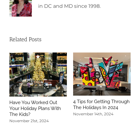
in DC and MD since 1998.
Related Posts
4 Tips for Getting Through
Have You Worked Out
The Holidays In 2024
Your Holiday Plans With
The Kids?
November 14th, 2024
November 21st, 2024