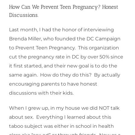
How Can We Prevent Teen Pregnancy? Honest
Discussions.
Last month, I had the honor of interviewing
Brenda Miller, who founded the DC Campaign
to Prevent Teen Pregnancy. This organization
cut the pregnancy rate in DC by over 50% since
it first started, and their new goal is to do the
same again. How do they do this? By actually
encouraging parents to have honest
discussions with their kids.
When I grew up, in my house we did NOT talk
about sex. Everything I learned about this
taboo subject was either in school in health