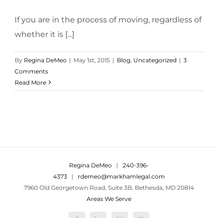
If you are in the process of moving, regardless of
whether it is [...]
By
Regina DeMeo
|
May 1st, 2015
|
Blog
,
Uncategorized
|
3
Comments
Read More
Regina DeMeo
|
240-396-
4373
|
rdemeo@markhamlegal.com
7960 Old Georgetown Road, Suite 3B, Bethesda, MD 20814
Areas We Serve