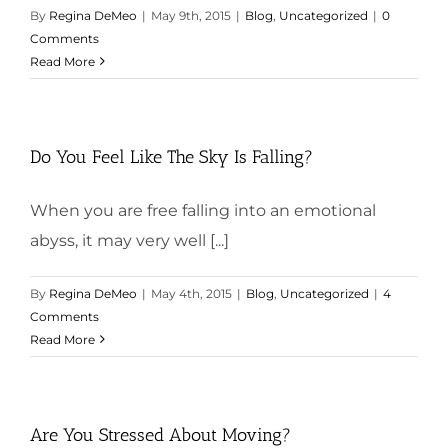
By
Regina DeMeo
|
May 9th, 2015
|
Blog
,
Uncategorized
|
0
Comments
Read More
Do You Feel Like The Sky Is Falling?
When you are free falling into an emotional
abyss, it may very well [...]
By
Regina DeMeo
|
May 4th, 2015
|
Blog
,
Uncategorized
|
4
Comments
Read More
Are You Stressed About Moving?