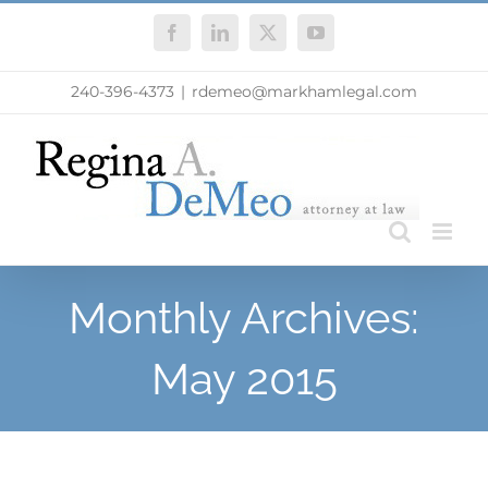
Skip
Facebook
LinkedIn
X
YouTube
to
content
240-396-4373
|
rdemeo@markhamlegal.com
Monthly Archives:
May 2015