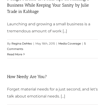
Business While Keeping Your Sanity by Julie
Trade in Kabbage
Launching and growing a small business is a
tremendous amount of work [...]
By
Regina DeMeo
|
May 16th, 2015
|
Media Coverage
|
5
Comments
Read More
How Needy Are You?
Forget material needs for a just second, and let's
talk about emotional needs. [...]