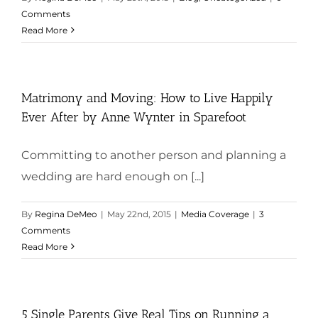
Comments
Read More
Matrimony and Moving: How to Live Happily
Ever After by Anne Wynter in Sparefoot
Committing to another person and planning a
wedding are hard enough on [...]
By
Regina DeMeo
|
May 22nd, 2015
|
Media Coverage
|
3
Comments
Read More
5 Single Parents Give Real Tips on Running a