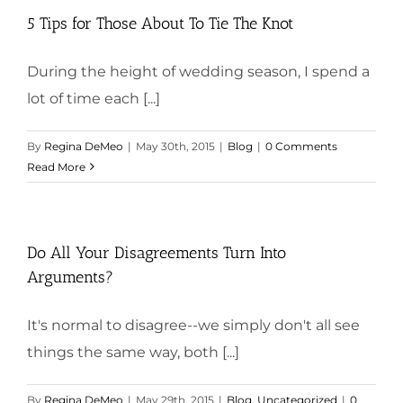
5 Tips for Those About To Tie The Knot
During the height of wedding season, I spend a
lot of time each [...]
By
Regina DeMeo
|
May 30th, 2015
|
Blog
|
0 Comments
Read More
Do All Your Disagreements Turn Into
Arguments?
It's normal to disagree--we simply don't all see
things the same way, both [...]
By
Regina DeMeo
|
May 29th, 2015
|
Blog
,
Uncategorized
|
0