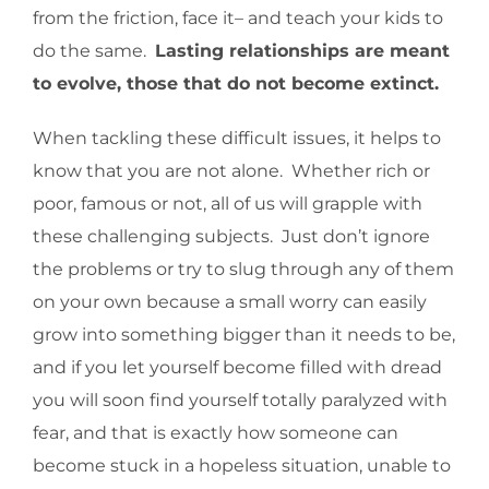
from the friction, face it– and teach your kids to
do the same.
Lasting relationships are meant
to evolve, those that do not become extinct.
When tackling these difficult issues, it helps to
know that you are not alone. Whether rich or
poor, famous or not, all of us will grapple with
these challenging subjects. Just don’t ignore
the problems or try to slug through any of them
on your own because a small worry can easily
grow into something bigger than it needs to be,
and if you let yourself become filled with dread
you will soon find yourself totally paralyzed with
fear, and that is exactly how someone can
become stuck in a hopeless situation, unable to