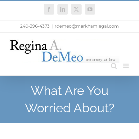
Skip
Facebook
LinkedIn
X
YouTube
to
content
240-396-4373
|
rdemeo@markhamlegal.com
What Are You
Worried About?