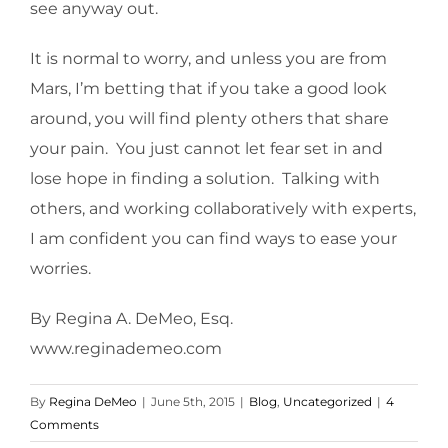
see anyway out.
It is normal to worry, and unless you are from
Mars, I’m betting that if you take a good look
around, you will find plenty others that share
your pain. You just cannot let fear set in and
lose hope in finding a solution. Talking with
others, and working collaboratively with experts,
I am confident you can find ways to ease your
worries.
By Regina A. DeMeo, Esq.
www.reginademeo.com
By
Regina DeMeo
|
June 5th, 2015
|
Blog
,
Uncategorized
|
4
Comments