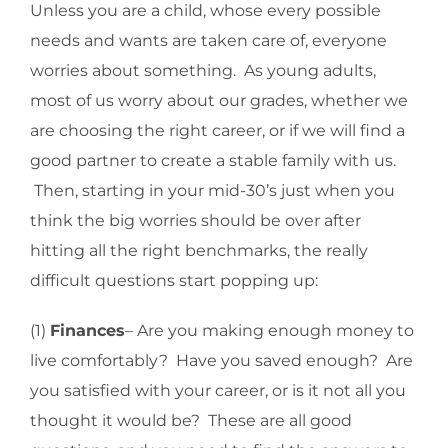
Unless you are a child, whose every possible
needs and wants are taken care of, everyone
worries about something. As young adults,
most of us worry about our grades, whether we
are choosing the right career, or if we will find a
good partner to create a stable family with us.
Then, starting in your mid-30’s just when you
think the big worries should be over after
hitting all the right benchmarks, the really
difficult questions start popping up:
(1)
Finances
– Are you making enough money to
live comfortably? Have you saved enough? Are
you satisfied with your career, or is it not all you
thought it would be? These are all good