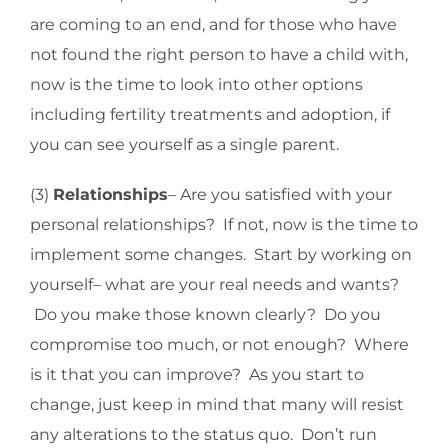
are coming to an end, and for those who have
not found the right person to have a child with,
now is the time to look into other options
including fertility treatments and adoption, if
you can see yourself as a single parent.
(3)
Relationships
– Are you satisfied with your
personal relationships? If not, now is the time to
implement some changes. Start by working on
yourself– what are your real needs and wants?
Do you make those known clearly? Do you
compromise too much, or not enough? Where
is it that you can improve? As you start to
change, just keep in mind that many will resist
any alterations to the status quo. Don’t run