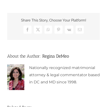
Share This Story, Choose Your Platform!
Facebook
X
WhatsApp
Pinterest
Vk
Email
About the Author:
Regina DeMeo
Nationally recognized matrimonial
attorney & legal commentator based
in DC and MD since 1998.