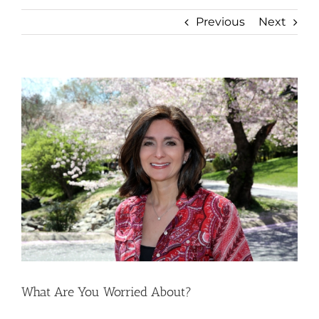
Previous
Next
View
Larger
Image
What Are You Worried About?