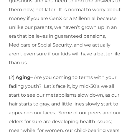
questions, and you need to find the answers to
them now, not later. It is normal to worry about
money if you are GenX or a Millennial because
unlike our parents, we haven’t grown up in an
era that believes in guaranteed pensions,
Medicare or Social Security, and we actually
aren’t even sure if our kids will have a better life
than us.
(2)
Aging
– Are you coming to terms with your
fading youth? Let’s face it, by mid-30’s we all
start to see our metabolisms slow down, as our
hair starts to gray, and little lines slowly start to
appear on our faces. Some of our peers and our
elders for sure are developing health issues;
meanwhile, for women, our child-bearing years