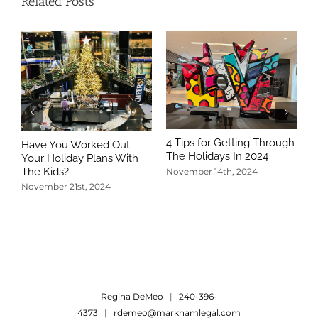
Related Posts
4 Tips for Getting Through
Have You Worked Out
The Holidays In 2024
Your Holiday Plans With
The Kids?
November 14th, 2024
November 21st, 2024
5
T
N
Regina DeMeo
|
240-396-
4373
|
rdemeo@markhamlegal.com