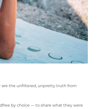
 are the unfiltered, unpretty truth from
dfree by choice — to share what they were