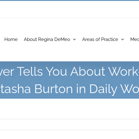
Home
About Regina DeMeo
Areas of Practice
Med
r Tells You About Work
tasha Burton in Daily Wo