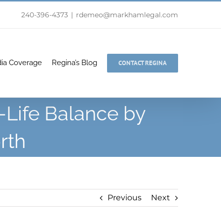
240-396-4373
|
rdemeo@markhamlegal.com
ia Coverage
Regina’s Blog
CONTACT REGINA
-Life Balance by
rth
Previous
Next