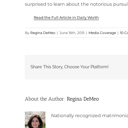
surprised to learn about the notorious pursuit 
Read the Full Article in Daily Worth
By
Regina DeMeo
|
June 16th, 2015
|
Media Coverage
|
10 
Share This Story, Choose Your Platform!
About the Author:
Regina DeMeo
Nationally recognized matrimonia