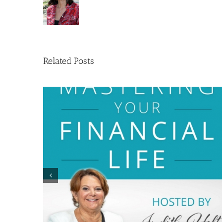
Related Posts