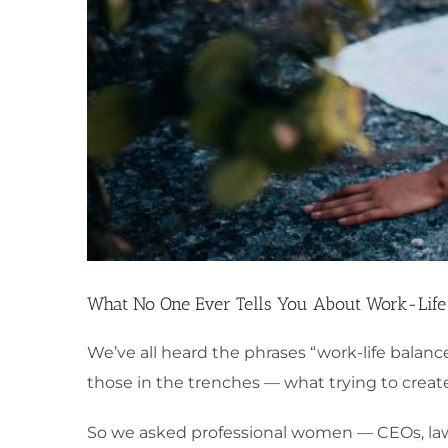
What No One Ever Tells You About Work-Life
We’ve all heard the phrases “work-life balanc
those in the trenches — what trying to create
So we asked professional women — CEOs, law