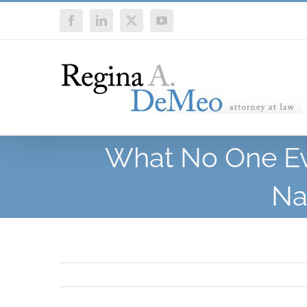
Skip
Facebook
LinkedIn
X
YouTube
to
content
What No One Eve
Na