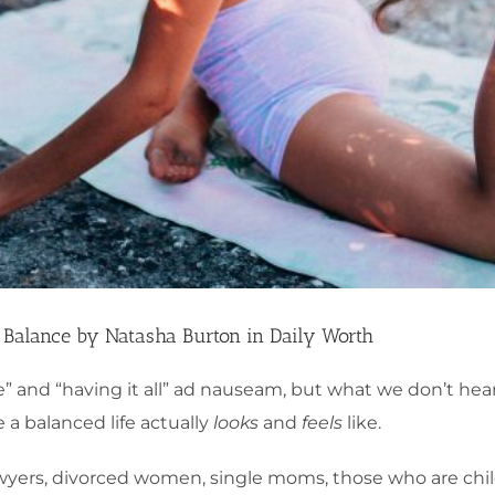
 Balance by Natasha Burton in Daily Worth
e” and “having it all” ad nauseam, but what we don’t hear
 a balanced life actually
looks
and
feels
like.
yers, divorced women, single moms, those who are chil