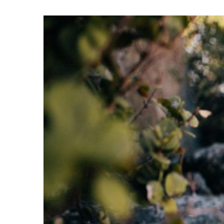
View
Larger
Image