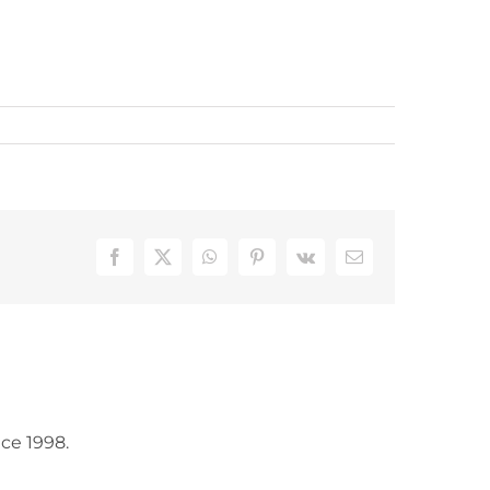
Facebook
X
WhatsApp
Pinterest
Vk
Email
ce 1998.