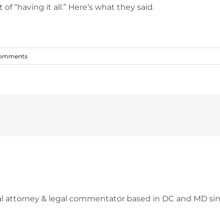
of “having it all.” Here’s what they said.
Comments
l attorney & legal commentator based in DC and MD sin