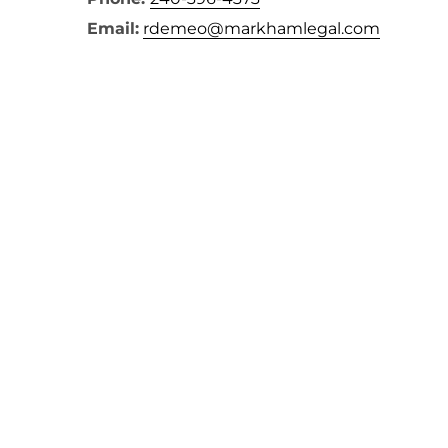
Email:
rdemeo@markhamlegal.com