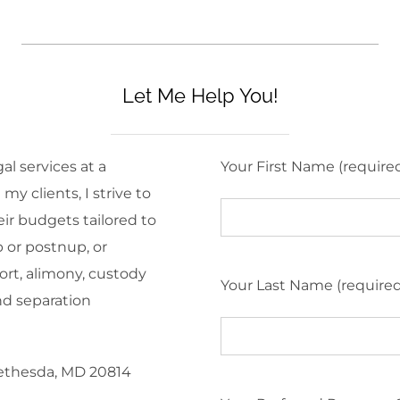
Let Me Help You!
al services at a
Your First Name (require
y clients, I strive to
eir budgets tailored to
 or postnup, or
ort, alimony, custody
Your Last Name (require
nd separation
Bethesda, MD 20814