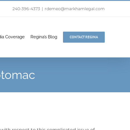
240-396-4373
|
rdemeo@markhamlegal.com
ia Coverage
Regina’s Blog
CONTACT REGINA
Potomac
with respect to this complicated issue of