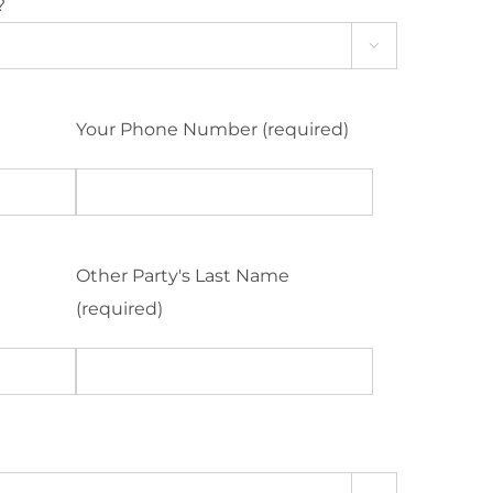
?

Your Phone Number (required)
Other Party's Last Name
(required)