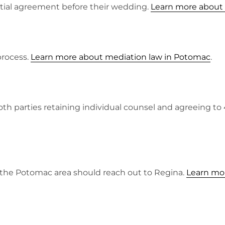
ptial agreement before their wedding.
Learn more about
process.
Learn more about mediation law in Potomac
.
both parties retaining individual counsel and agreeing t
n the Potomac area should reach out to Regina.
Learn mor