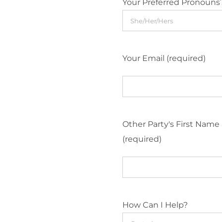
Your Preferred Pronouns
Your Email (required)
Other Party's First Name
(required)
How Can I Help?