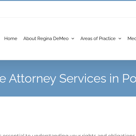
Home
About Regina DeMeo
Areas of Practice
Med
e Attorney Services in 
 essential to understanding your rights and obligations 