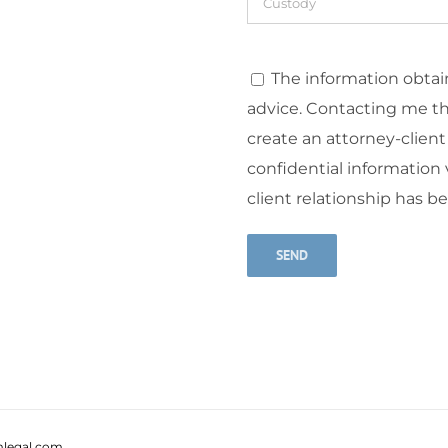
The information obtain
advice. Contacting me t
create an attorney-client
confidential information v
client relationship has b
Alternative:
legal.com