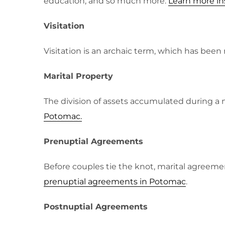
education, and so much more.
Learn more in
Visitation
Visitation is an archaic term, which has bee
Marital Property
The division of assets accumulated during a 
Potomac.
Prenuptial Agreements
Before couples tie the knot, marital agreemen
prenuptial agreements in Potomac
.
Postnuptial Agreements