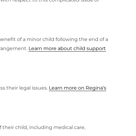
enefit of a minor child following the end of a
arrangement.
Learn more about child support
s their legal issues.
Learn more on Regina’s
 their child, including medical care,