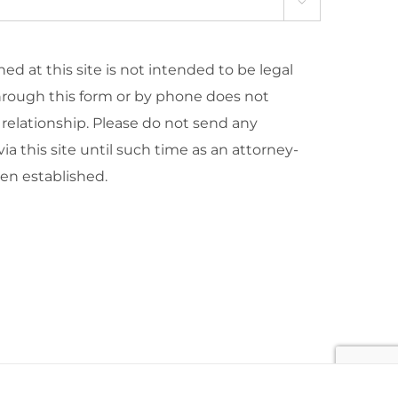

ed at this site is not intended to be legal
hrough this form or by phone does not
 relationship. Please do not send any
ia this site until such time as an attorney-
een established.