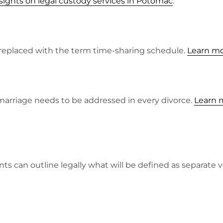
sights on legal custody services in Potomac
.
n replaced with the term time-sharing schedule.
Learn mo
marriage needs to be addressed in every divorce.
Learn m
ts can outline legally what will be defined as separate v