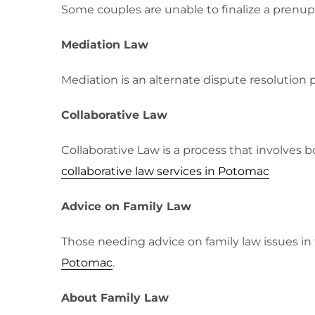
Some couples are unable to finalize a prenu
Mediation Law
Mediation is an alternate dispute resolution 
Collaborative Law
Collaborative Law is a process that involves 
collaborative law services in Potomac
Advice on Family Law
Those needing advice on family law issues i
Potomac
.
About Family Law