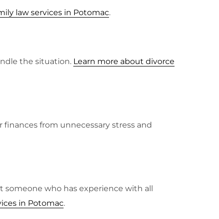
ily law services in Potomac
.
ndle the situation.
Learn more about divorce
our finances from unnecessary stress and
want someone who has experience with all
vices in Potomac
.