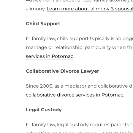
alimony.
Learn more about alimony & spousa
Child Support
In family law, child support typically is an 
marriage or relationship, particularly when t
services in Potomac
.
Collaborative Divorce Lawyer
Since 2006, as a mediator and collaborative di
collaborative divorce services in Potomac
.
Legal Custody
In family law, legal custody requires parents 