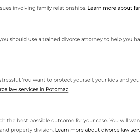
ssues involving family relationships.
Learn more about fam
you should use a trained divorce attorney to help you ha
y stressful. You want to protect yourself, your kids and y
rce law services in Potomac
.
each the best possible outcome for your case. You will 
 and property division.
Learn more about divorce law ser