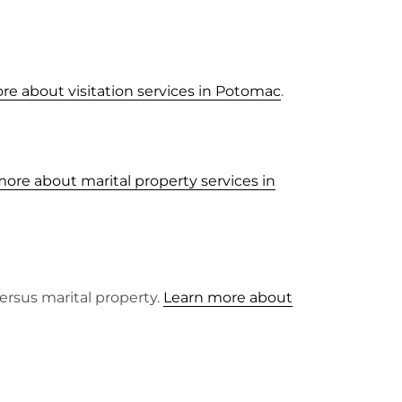
re about visitation services in Potomac
.
ore about marital property services in
ersus marital property.
Learn more about