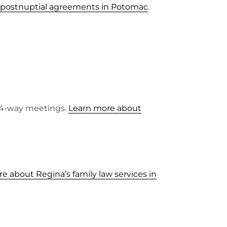
 postnuptial agreements in Potomac
.
o 4-way meetings.
Learn more about
e about Regina’s family law services in