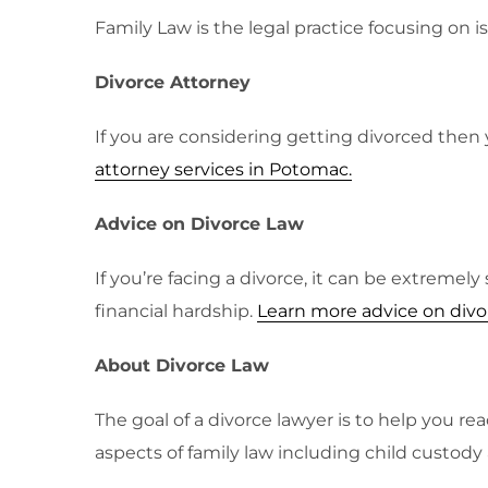
Family Law is the legal practice focusing on i
Divorce Attorney
If you are considering getting divorced then 
attorney services in Potomac.
Advice on Divorce Law
If you’re facing a divorce, it can be extremel
financial hardship.
Learn more advice on divo
About Divorce Law
The goal of a divorce lawyer is to help you r
aspects of family law including child custody