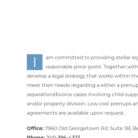
I
am committed to providing stellar leg
reasonable price-point. Together with m
develop a legal strategy that works within th
meet their needs regarding a either a prenup
separation/divorce cases involving child supp
and/or property division. Low cost prenups a
agreements are available upon request.
Office:
7960 Old Georgetown Rd, Suite 3B, 
Phone:
240-396-4373