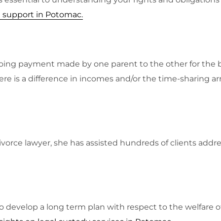
l support in Potomac
.
ongoing payment made by one parent to the other for the b
here is a difference in incomes and/or the time-sharing 
vorce lawyer, she has assisted hundreds of clients addres
to develop a long term plan with respect to the welfare of