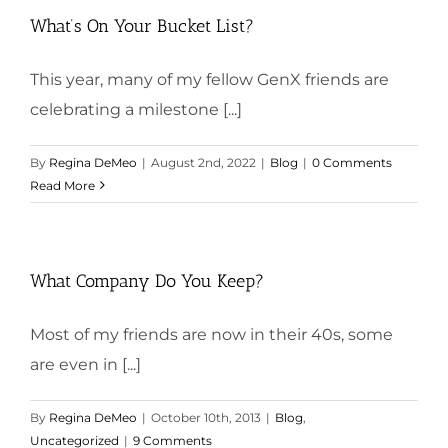
What’s On Your Bucket List?
This year, many of my fellow GenX friends are
celebrating a milestone [...]
By
Regina DeMeo
|
August 2nd, 2022
|
Blog
|
0 Comments
Read More
What Company Do You Keep?
Most of my friends are now in their 40s, some
are even in [...]
By
Regina DeMeo
|
October 10th, 2013
|
Blog
,
Uncategorized
|
9 Comments