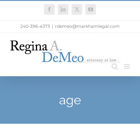
Skip
Facebook
LinkedIn
X
YouTube
to
content
240-396-4373
|
rdemeo@markhamlegal.com
age