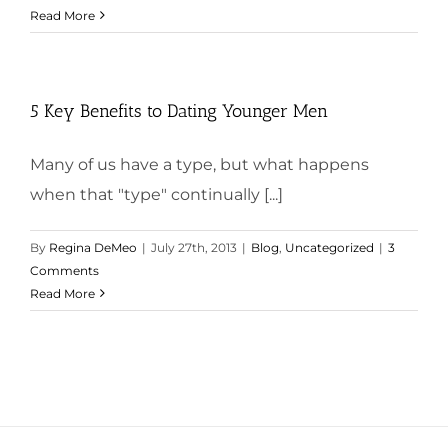
Read More
5 Key Benefits to Dating Younger Men
Many of us have a type, but what happens
when that "type" continually [...]
By
Regina DeMeo
|
July 27th, 2013
|
Blog
,
Uncategorized
|
3
Comments
Read More