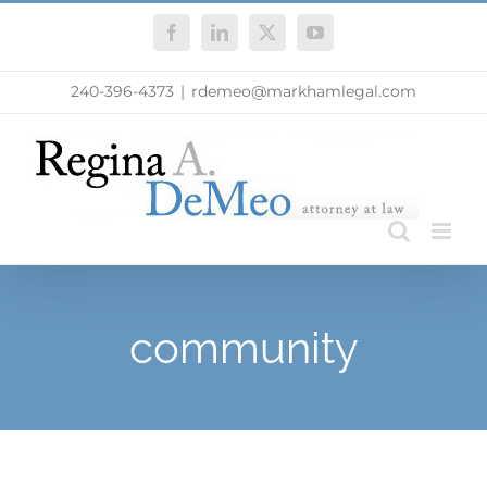
Skip
Facebook
LinkedIn
X
YouTube
to
content
240-396-4373
|
rdemeo@markhamlegal.com
community