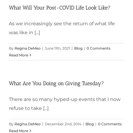
What Will Your Post-COVID Life Look Like?
As we increasingly see the return of what life
was like in [...]
By
Regina DeMeo
|
June 11th, 2021
|
Blog
|
0 Comments
Read More
What Are You Doing on Giving Tuesday?
There are so many hyped-up events that I now
refuse to take [...]
By
Regina DeMeo
|
December 2nd, 2014
|
Blog
|
0 Comments
Read More