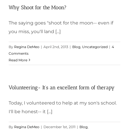
Why Shoot for the Moon?
The saying goes "shoot for the moon-- even if
you miss, you'll land [...]
By
Regina DeMeo
|
April 2nd, 2013
|
Blog
,
Uncategorized
|
4
Comments
Read More
Volunteering- It’s an excellent form of therapy
Today, I volunteered to help at my son's school.
I'll be honest-- it [...]
By
Regina DeMeo
|
December 1st, 2011
|
Blog
,