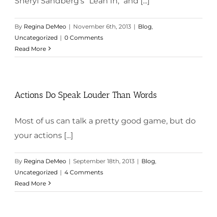
Sheryl Sandberg's "Lean In," and [...]
By
Regina DeMeo
|
November 6th, 2013
|
Blog
,
Uncategorized
|
0 Comments
Read More
Actions Do Speak Louder Than Words
Most of us can talk a pretty good game, but do
your actions [...]
By
Regina DeMeo
|
September 18th, 2013
|
Blog
,
Uncategorized
|
4 Comments
Read More