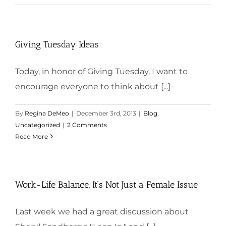
Giving Tuesday Ideas
Today, in honor of Giving Tuesday, I want to
encourage everyone to think about [...]
By
Regina DeMeo
|
December 3rd, 2013
|
Blog
,
Uncategorized
|
2 Comments
Read More
Work-Life Balance, It’s Not Just a Female Issue
Last week we had a great discussion about