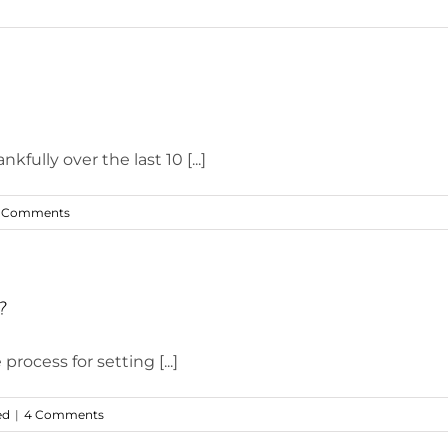
fully over the last 10 [...]
 Comments
?
rocess for setting [...]
ed
|
4 Comments