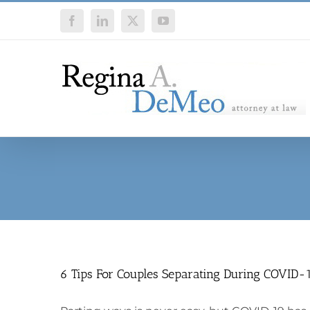
Skip
Facebook
LinkedIn
X
YouTube
to
content
6 Tips For Couples Separating During COVID-