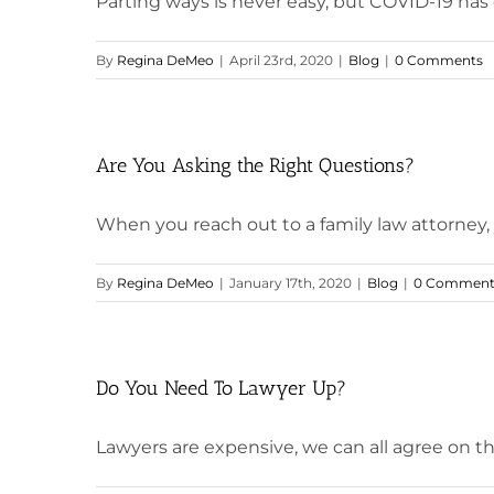
Parting ways is never easy, but COVID-19 has d
By
Regina DeMeo
|
April 23rd, 2020
|
Blog
|
0 Comments
Are You Asking the Right Questions?
When you reach out to a family law attorney, yo
By
Regina DeMeo
|
January 17th, 2020
|
Blog
|
0 Comment
Do You Need To Lawyer Up?
Lawyers are expensive, we can all agree on that 