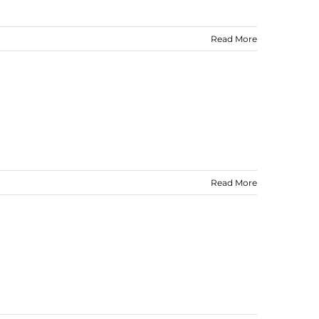
Read More
Read More