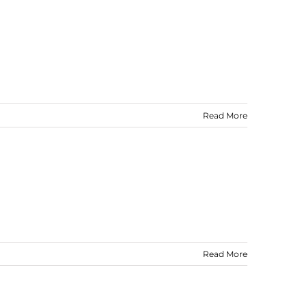
Read More
Read More