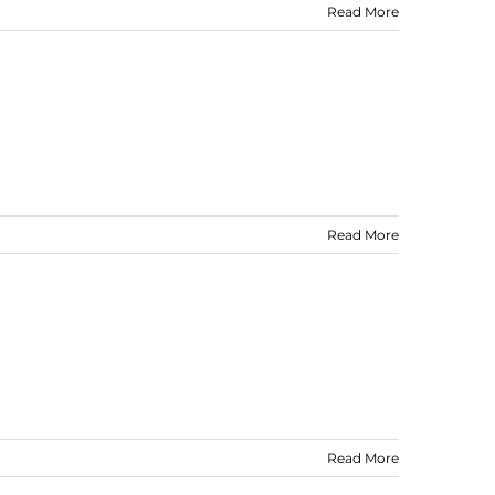
Read More
Read More
Read More