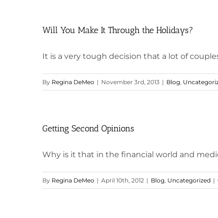
Will You Make It Through the Holidays?
It is a very tough decision that a lot of couples 
By
Regina DeMeo
|
November 3rd, 2013
|
Blog
,
Uncategori
Getting Second Opinions
Why is it that in the financial world and medica
By
Regina DeMeo
|
April 10th, 2012
|
Blog
,
Uncategorized
|