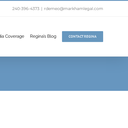
240-396-4373
|
rdemeo@markhamlegal.com
ia Coverage
Regina’s Blog
CONTACT REGINA