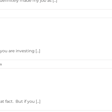
efinitely made my job as [...]
u are investing [...]
s
fact. But if you [...]