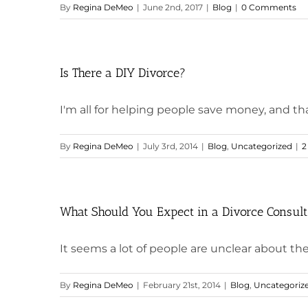
By
Regina DeMeo
|
June 2nd, 2017
|
Blog
|
0 Comments
Is There a DIY Divorce?
I'm all for helping people save money, and thank
By
Regina DeMeo
|
July 3rd, 2014
|
Blog
,
Uncategorized
|
2
What Should You Expect in a Divorce Consult
It seems a lot of people are unclear about the p
By
Regina DeMeo
|
February 21st, 2014
|
Blog
,
Uncategoriz