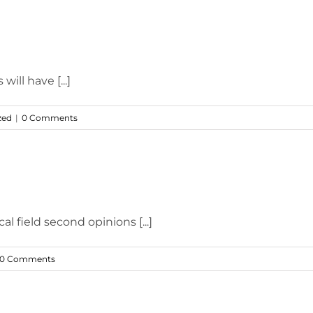
will have [...]
zed
|
0 Comments
l field second opinions [...]
0 Comments