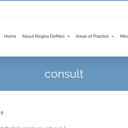
Home
About Regina DeMeo
Areas of Practice
Med
consult
19