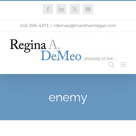
Skip
Facebook
LinkedIn
X
YouTube
to
content
240-396-4373
|
rdemeo@markhamlegal.com
enemy