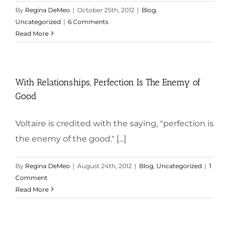
By
Regina DeMeo
|
October 25th, 2012
|
Blog
,
Uncategorized
|
6 Comments
Read More
With Relationships, Perfection Is The Enemy of
Good
Voltaire is credited with the saying, "perfection is
the enemy of the good." [...]
By
Regina DeMeo
|
August 24th, 2012
|
Blog
,
Uncategorized
|
1
Comment
Read More