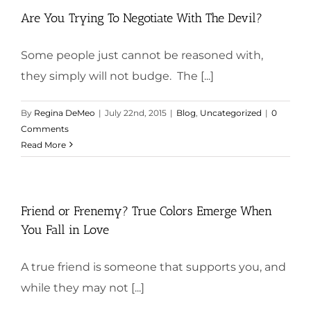
Are You Trying To Negotiate With The Devil?
Some people just cannot be reasoned with,
they simply will not budge. The [...]
By
Regina DeMeo
|
July 22nd, 2015
|
Blog
,
Uncategorized
|
0
Comments
Read More
Friend or Frenemy? True Colors Emerge When
You Fall in Love
A true friend is someone that supports you, and
while they may not [...]