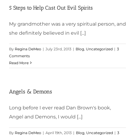
5 Steps to Help Cast Out Evil Spirits
My grandmother was a very spiritual person, and
she definitely believed in evil [...]
By
Regina DeMeo
|
July 23rd, 2013
|
Blog
,
Uncategorized
|
3
Comments
Read More
Angels & Demons
Long before I ever read Dan Brown's book,
Angel and Demons, I would [...]
By
Regina DeMeo
|
April 19th, 2013
|
Blog
,
Uncategorized
|
3