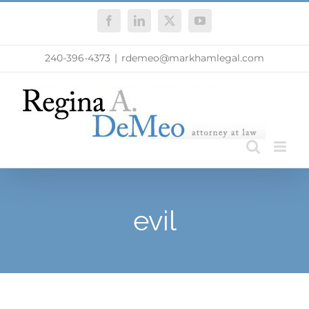
Skip
Facebook
LinkedIn
X
YouTube
to
content
240-396-4373
|
rdemeo@markhamlegal.com
evil