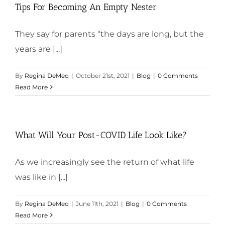
Tips For Becoming An Empty Nester
They say for parents "the days are long, but the
years are [...]
By
Regina DeMeo
|
October 21st, 2021
|
Blog
|
0 Comments
Read More
What Will Your Post-COVID Life Look Like?
As we increasingly see the return of what life
was like in [...]
By
Regina DeMeo
|
June 11th, 2021
|
Blog
|
0 Comments
Read More