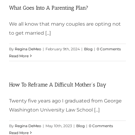
What Goes Into A Parenting Plan?
We all know that many couples are opting not
to get married [...]
By
Regina DeMeo
|
February 9th, 2024
|
Blog
|
0 Comments
Read More
How To Reframe A Difficult Mother’s Day
Twenty five years ago I graduated from George
Washington University Law School [...]
By
Regina DeMeo
|
May 10th, 2023
|
Blog
|
0 Comments
Read More