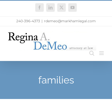
Skip
Facebook
LinkedIn
X
YouTube
to
content
240-396-4373
|
rdemeo@markhamlegal.com
families