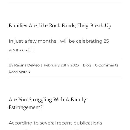
Families Are Like Rock Bands, They Break Up
In just a few months I will be celebrating 25
years as [...]
By
Regina DeMeo
|
February 28th, 2023
|
Blog
|
0 Comments
Read More
Are You Struggling With A Family
Estrangement?
According to several recent publications