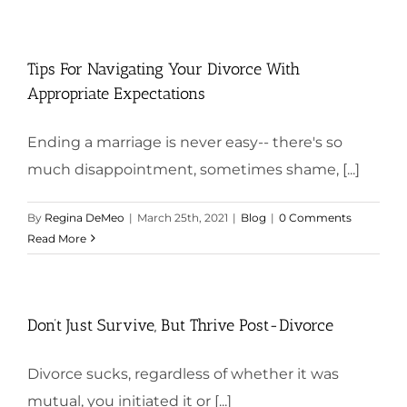
Tips For Navigating Your Divorce With
Appropriate Expectations
Ending a marriage is never easy-- there's so
much disappointment, sometimes shame, [...]
By
Regina DeMeo
|
March 25th, 2021
|
Blog
|
0 Comments
Read More
Don’t Just Survive, But Thrive Post-Divorce
Divorce sucks, regardless of whether it was
mutual, you initiated it or [...]