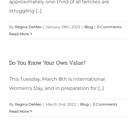
approximately one-third of all families are
struggling [...]
By
Regina DeMeo
|
January 29th, 2023
|
Blog
|
0 Comments
Read More
Do You Know Your Own Value?
This Tuesday, March 8th is International
Women's Day, and in preparation for [...]
By
Regina DeMeo
|
March 2nd, 2022
|
Blog
|
0 Comments
Read More