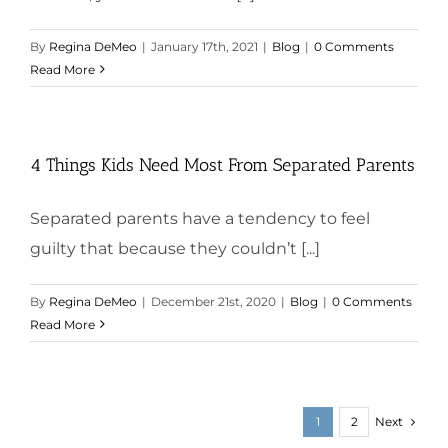
By
Regina DeMeo
|
January 17th, 2021
|
Blog
|
0 Comments
Read More
4 Things Kids Need Most From Separated Parents
Separated parents have a tendency to feel
guilty that because they couldn’t [...]
By
Regina DeMeo
|
December 21st, 2020
|
Blog
|
0 Comments
Read More
Next
1
2