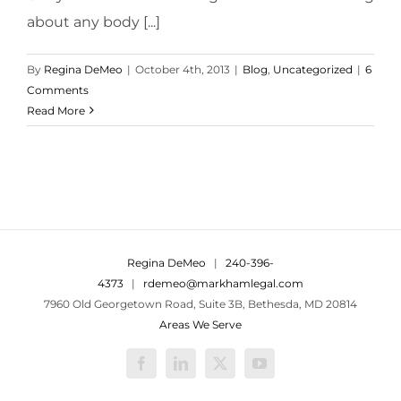
about any body [...]
By
Regina DeMeo
|
October 4th, 2013
|
Blog
,
Uncategorized
|
6
Comments
Read More
Regina DeMeo
|
240-396-
4373
|
rdemeo@markhamlegal.com
7960 Old Georgetown Road, Suite 3B, Bethesda, MD 20814
Areas We Serve
Facebook
LinkedIn
X
YouTube