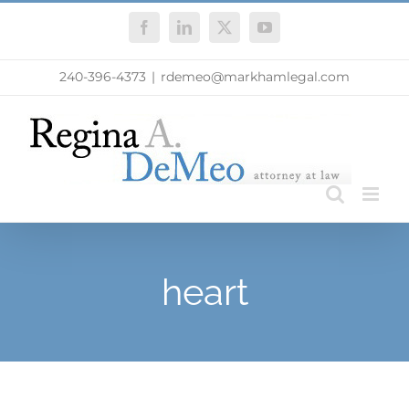
Skip
Facebook
LinkedIn
X
YouTube
to
content
240-396-4373
|
rdemeo@markhamlegal.com
heart