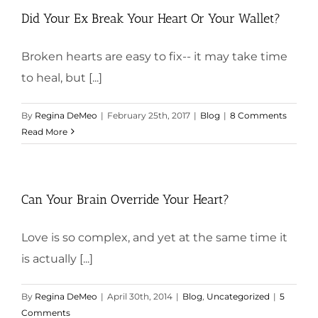
Did Your Ex Break Your Heart Or Your Wallet?
Broken hearts are easy to fix-- it may take time
to heal, but [...]
By
Regina DeMeo
|
February 25th, 2017
|
Blog
|
8 Comments
Read More
Can Your Brain Override Your Heart?
Love is so complex, and yet at the same time it
is actually [...]
By
Regina DeMeo
|
April 30th, 2014
|
Blog
,
Uncategorized
|
5
Comments