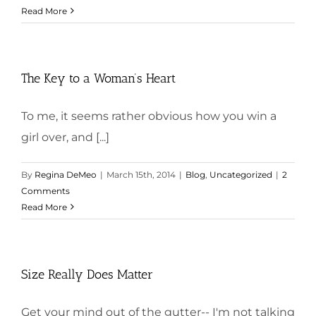
Read More
The Key to a Woman’s Heart
To me, it seems rather obvious how you win a
girl over, and [...]
By
Regina DeMeo
|
March 15th, 2014
|
Blog
,
Uncategorized
|
2
Comments
Read More
Size Really Does Matter
Get your mind out of the gutter-- I'm not talking