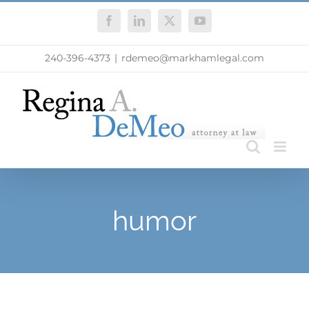
Skip
Facebook
LinkedIn
X
YouTube
to
content
240-396-4373
|
rdemeo@markhamlegal.com
humor