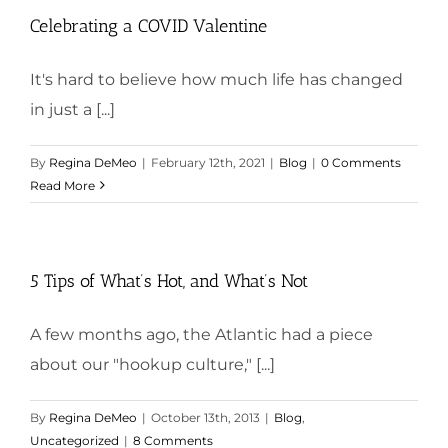
Celebrating a COVID Valentine
It's hard to believe how much life has changed
in just a [...]
By
Regina DeMeo
|
February 12th, 2021
|
Blog
|
0 Comments
Read More
5 Tips of What’s Hot, and What’s Not
A few months ago, the Atlantic had a piece
about our "hookup culture," [...]
By
Regina DeMeo
|
October 13th, 2013
|
Blog
,
Uncategorized
|
8 Comments