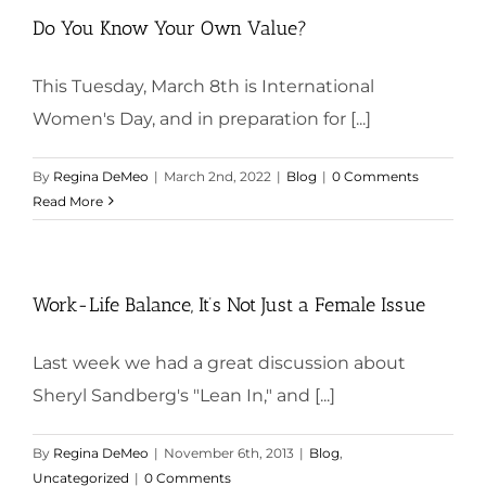
Do You Know Your Own Value?
This Tuesday, March 8th is International
Women's Day, and in preparation for [...]
By
Regina DeMeo
|
March 2nd, 2022
|
Blog
|
0 Comments
Read More
Work-Life Balance, It’s Not Just a Female Issue
Last week we had a great discussion about
Sheryl Sandberg's "Lean In," and [...]
By
Regina DeMeo
|
November 6th, 2013
|
Blog
,
Uncategorized
|
0 Comments