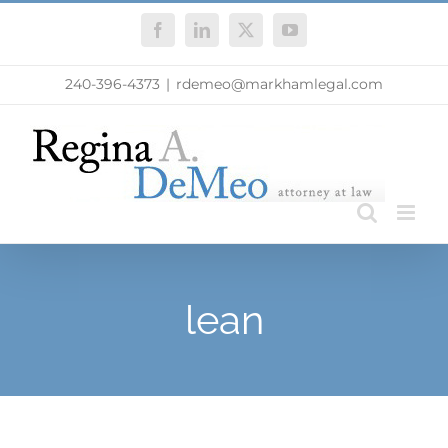
Skip
Facebook
LinkedIn
X
YouTube
to
content
240-396-4373
|
rdemeo@markhamlegal.com
lean