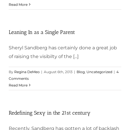
Read More
Leaning In as a Single Parent
Sheryl Sandberg has certainly done a great job
of raising the visibilty of the [...]
By
Regina DeMeo
|
August 6th, 2013
|
Blog
,
Uncategorized
|
4
Comments
Read More
Redefining Sexy in the 21st century
Recently, Sandberg has gotten a lot of backlash