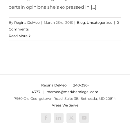
certain opinions she's expressed in [...]
By
Regina DeMeo
|
March 23rd, 2013
|
Blog
,
Uncategorized
|
0
Comments
Read More
Regina DeMeo
|
240-396-
4373
|
rdemeo@markhamlegal.com
7960 Old Georgetown Road, Suite 3B, Bethesda, MD 20814
Areas We Serve
Facebook
LinkedIn
X
YouTube