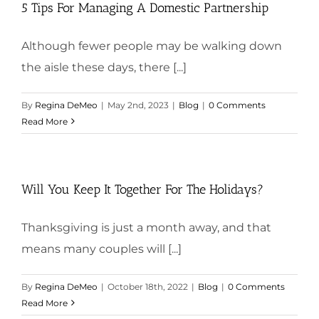
5 Tips For Managing A Domestic Partnership
Although fewer people may be walking down
the aisle these days, there [...]
By
Regina DeMeo
|
May 2nd, 2023
|
Blog
|
0 Comments
Read More
Will You Keep It Together For The Holidays?
Thanksgiving is just a month away, and that
means many couples will [...]
By
Regina DeMeo
|
October 18th, 2022
|
Blog
|
0 Comments
Read More