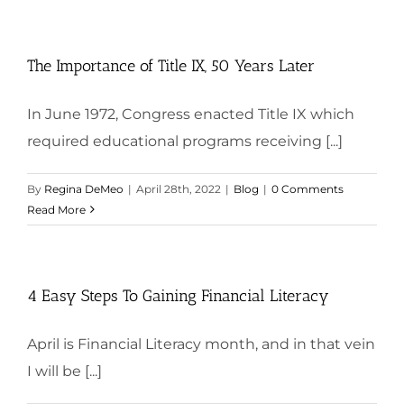
The Importance of Title IX, 50 Years Later
In June 1972, Congress enacted Title IX which
required educational programs receiving [...]
By
Regina DeMeo
|
April 28th, 2022
|
Blog
|
0 Comments
Read More
4 Easy Steps To Gaining Financial Literacy
April is Financial Literacy month, and in that vein
I will be [...]