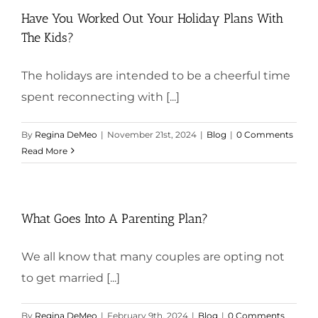
Have You Worked Out Your Holiday Plans With
The Kids?
The holidays are intended to be a cheerful time
spent reconnecting with [...]
By
Regina DeMeo
|
November 21st, 2024
|
Blog
|
0 Comments
Read More
What Goes Into A Parenting Plan?
We all know that many couples are opting not
to get married [...]
By
Regina DeMeo
|
February 9th, 2024
|
Blog
|
0 Comments