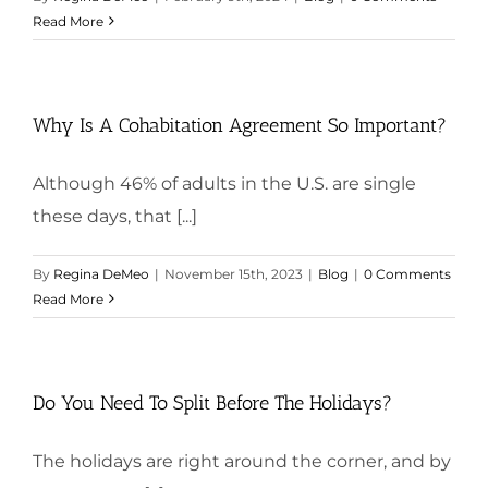
Read More
Why Is A Cohabitation Agreement So Important?
Although 46% of adults in the U.S. are single
these days, that [...]
By
Regina DeMeo
|
November 15th, 2023
|
Blog
|
0 Comments
Read More
Do You Need To Split Before The Holidays?
The holidays are right around the corner, and by