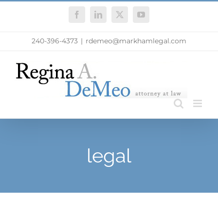
Skip
Facebook
LinkedIn
X
YouTube
to
content
240-396-4373
|
rdemeo@markhamlegal.com
legal