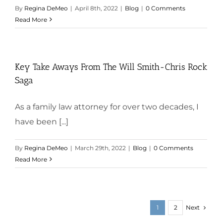
By
Regina DeMeo
|
April 8th, 2022
|
Blog
|
0 Comments
Read More
Key Take Aways From The Will Smith-Chris Rock
Saga
As a family law attorney for over two decades, I
have been [...]
By
Regina DeMeo
|
March 29th, 2022
|
Blog
|
0 Comments
Read More
Next
1
2