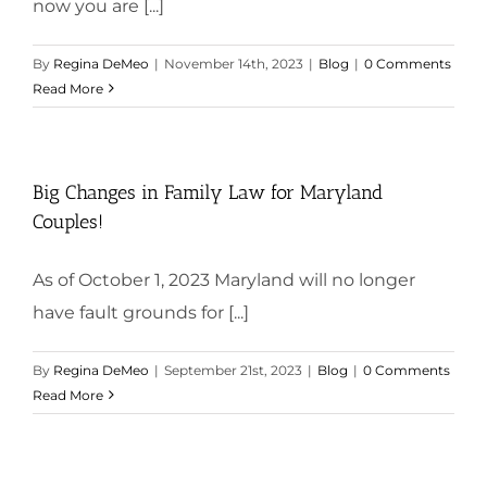
now you are [...]
By
Regina DeMeo
|
November 14th, 2023
|
Blog
|
0 Comments
Read More
Big Changes in Family Law for Maryland
Couples!
As of October 1, 2023 Maryland will no longer
have fault grounds for [...]
By
Regina DeMeo
|
September 21st, 2023
|
Blog
|
0 Comments
Read More