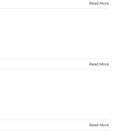
Read More
Read More
Read More