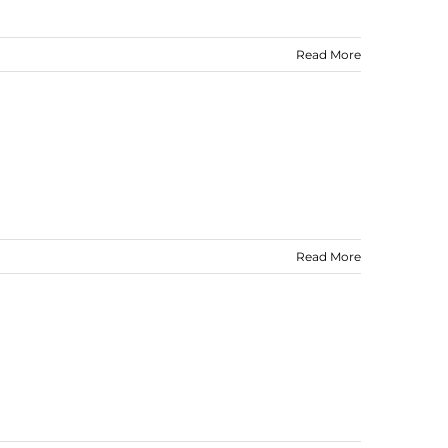
Read More
Read More