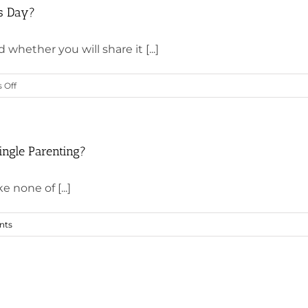
’s Day?
whether you will share it [...]
on
 Off
What
Will
You
Do
ingle Parenting?
for
Yourself
e none of [...]
This
Valentine’s
nts
Day?