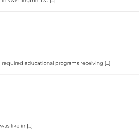
in Washington, DC [...]
 required educational programs receiving [...]
s like in [...]