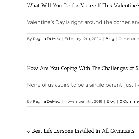
What Will You Do for Yourself This Valentine
Valentine’s Day is right around the corner, and 
By
Regina DeMeo
|
February 12th, 2020
|
Blog
|
Comments
How Are You Coping With The Challenges of S
None of us aspire to be a single parent, just lik
By
Regina DeMeo
|
November 4th, 2018
|
Blog
|
0 Comme
6 Best Life Lessons Instilled In All Gymnasts