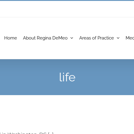
Home
About Regina DeMeo
Areas of Practice
Med
life