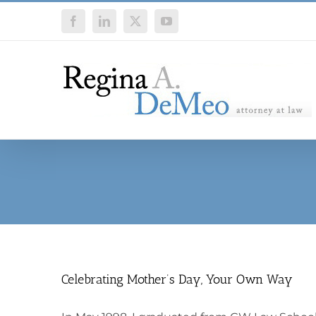
Skip
Facebook
LinkedIn
X
YouTube
to
content
Celebrating Mother’s Day, Your Own Way