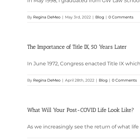
In May 1998, I graduated from GW Law School 
By
Regina DeMeo
|
May 3rd, 2022
|
Blog
|
0 Comments
The Importance of Title IX, 50 Years Later
In June 1972, Congress enacted Title IX which
By
Regina DeMeo
|
April 28th, 2022
|
Blog
|
0 Comments
What Will Your Post-COVID Life Look Like?
As we increasingly see the return of what life wa