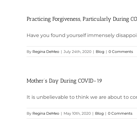
Practicing Forgiveness, Particularly During 
Have you found yourself immensely disappoin
By
Regina DeMeo
|
July 24th, 2020
|
Blog
|
0 Comments
Mother’s Day During COVID-19
It is unbelievable to think we are about to co
By
Regina DeMeo
|
May 10th, 2020
|
Blog
|
0 Comments