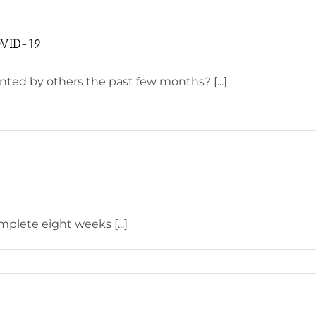
COVID-19
ted by others the past few months? [...]
mplete eight weeks [...]