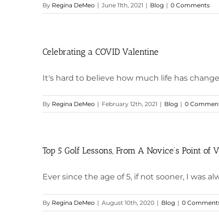
By
Regina DeMeo
|
June 11th, 2021
|
Blog
|
0 Comments
Celebrating a COVID Valentine
It's hard to believe how much life has changed i
By
Regina DeMeo
|
February 12th, 2021
|
Blog
|
0 Commen
Top 5 Golf Lessons, From A Novice’s Point of 
Ever since the age of 5, if not sooner, I was alwa
By
Regina DeMeo
|
August 10th, 2020
|
Blog
|
0 Comment