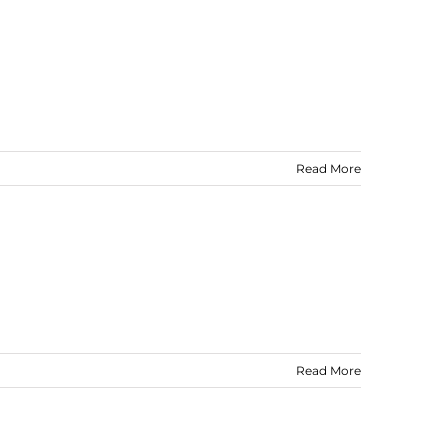
Read More
Read More