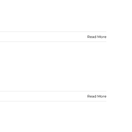
Read More
Read More