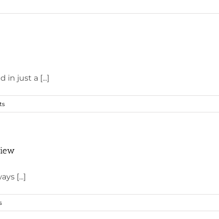
n just a [...]
ts
View
ys [...]
s