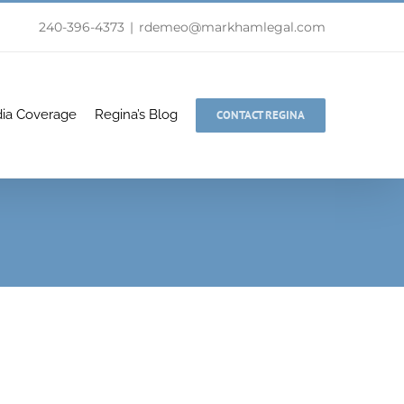
240-396-4373
|
rdemeo@markhamlegal.com
ia Coverage
Regina’s Blog
CONTACT REGINA