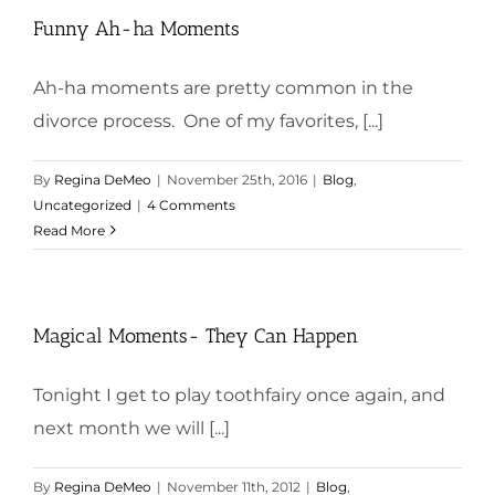
Funny Ah-ha Moments
Ah-ha moments are pretty common in the
divorce process. One of my favorites, [...]
By
Regina DeMeo
|
November 25th, 2016
|
Blog
,
Uncategorized
|
4 Comments
Read More
Magical Moments- They Can Happen
Tonight I get to play toothfairy once again, and
next month we will [...]
By
Regina DeMeo
|
November 11th, 2012
|
Blog
,