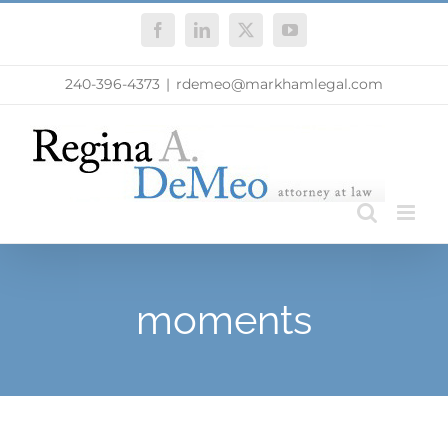
Skip
Facebook
LinkedIn
X
YouTube
to
content
240-396-4373
|
rdemeo@markhamlegal.com
moments