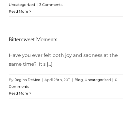
Uncategorized
|
3 Comments
Read More
Bittersweet Moments
Have you ever felt both joy and sadness at the
same time? It's [...]
By
Regina DeMeo
|
April 28th, 2011
|
Blog
,
Uncategorized
|
0
Comments
Read More