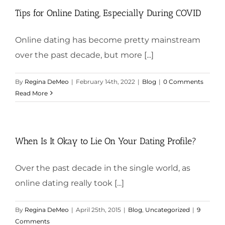
Tips for Online Dating, Especially During COVID
Online dating has become pretty mainstream
over the past decade, but more [...]
By
Regina DeMeo
|
February 14th, 2022
|
Blog
|
0 Comments
Read More
When Is It Okay to Lie On Your Dating Profile?
Over the past decade in the single world, as
online dating really took [...]
By
Regina DeMeo
|
April 25th, 2015
|
Blog
,
Uncategorized
|
9
Comments