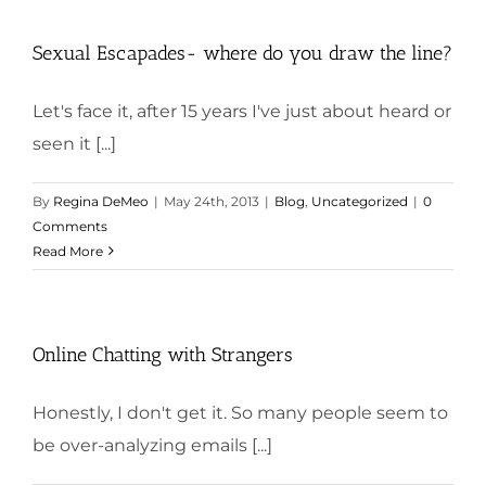
Sexual Escapades- where do you draw the line?
Let's face it, after 15 years I've just about heard or
seen it [...]
By
Regina DeMeo
|
May 24th, 2013
|
Blog
,
Uncategorized
|
0
Comments
Read More
Online Chatting with Strangers
Honestly, I don't get it. So many people seem to
be over-analyzing emails [...]