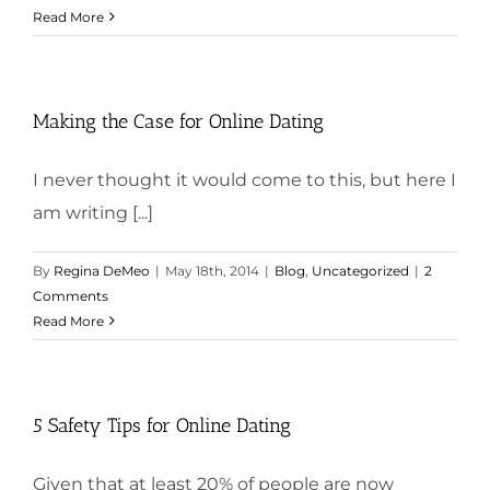
Read More
Making the Case for Online Dating
I never thought it would come to this, but here I
am writing [...]
By
Regina DeMeo
|
May 18th, 2014
|
Blog
,
Uncategorized
|
2
Comments
Read More
5 Safety Tips for Online Dating
Given that at least 20% of people are now