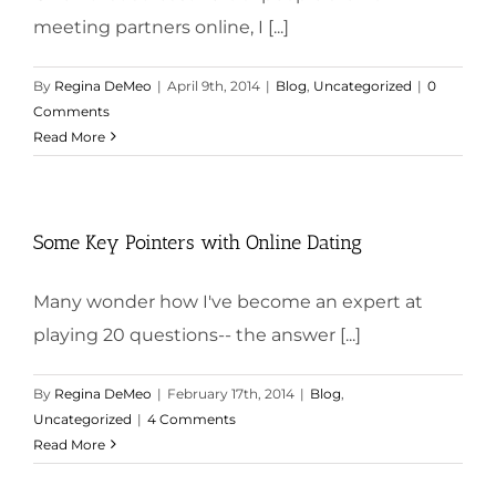
meeting partners online, I [...]
By
Regina DeMeo
|
April 9th, 2014
|
Blog
,
Uncategorized
|
0
Comments
Read More
Some Key Pointers with Online Dating
Many wonder how I've become an expert at
playing 20 questions-- the answer [...]
By
Regina DeMeo
|
February 17th, 2014
|
Blog
,
Uncategorized
|
4 Comments
Read More