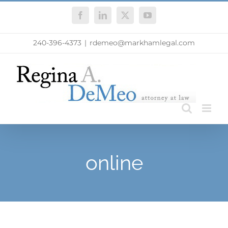
Skip
Facebook
LinkedIn
X
YouTube
to
content
240-396-4373
|
rdemeo@markhamlegal.com
online