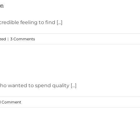
on
edible feeling to find [...]
zed
|
3 Comments
ho wanted to spend quality [...]
1 Comment