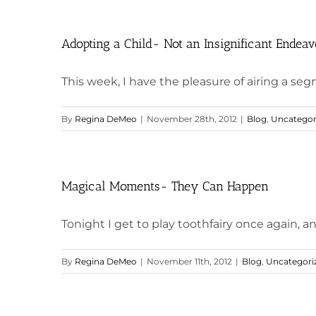
Adopting a Child- Not an Insignificant Endeav
This week, I have the pleasure of airing a segm
By
Regina DeMeo
|
November 28th, 2012
|
Blog
,
Uncategor
Magical Moments- They Can Happen
Tonight I get to play toothfairy once again, an
By
Regina DeMeo
|
November 11th, 2012
|
Blog
,
Uncategori