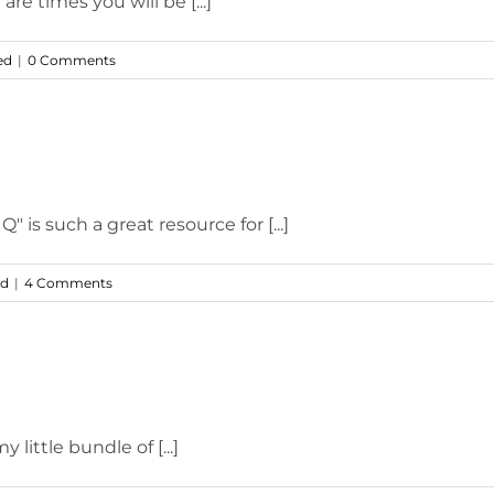
e times you will be [...]
ed
|
0 Comments
 is such a great resource for [...]
ed
|
4 Comments
little bundle of [...]