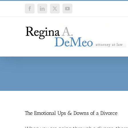
Skip
Facebook
LinkedIn
X
YouTube
to
content
The Emotional Ups & Downs of a Divorce