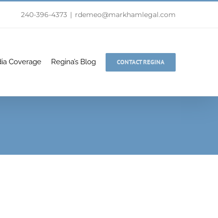
240-396-4373
|
rdemeo@markhamlegal.com
ia Coverage
Regina’s Blog
CONTACT REGINA