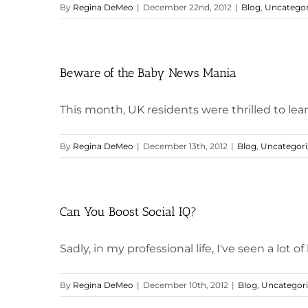
By
Regina DeMeo
|
December 22nd, 2012
|
Blog
,
Uncategor
Beware of the Baby News Mania
This month, UK residents were thrilled to learn
By
Regina DeMeo
|
December 13th, 2012
|
Blog
,
Uncategori
Can You Boost Social IQ?
Sadly, in my professional life, I've seen a lot of 
By
Regina DeMeo
|
December 10th, 2012
|
Blog
,
Uncategor