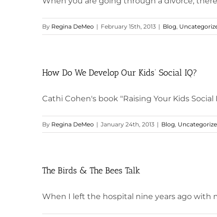
When you are going through a divorce, there ar
By
Regina DeMeo
|
February 15th, 2013
|
Blog
,
Uncategoriz
How Do We Develop Our Kids’ Social IQ?
Cathi Cohen's book "Raising Your Kids Social IQ"
By
Regina DeMeo
|
January 24th, 2013
|
Blog
,
Uncategoriz
The Birds & The Bees Talk
When I left the hospital nine years ago with my 