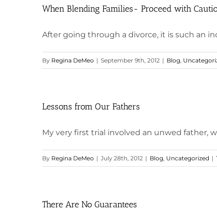
When Blending Families- Proceed with Cauti
After going through a divorce, it is such an incr
By
Regina DeMeo
|
September 9th, 2012
|
Blog
,
Uncategori
Lessons from Our Fathers
My very first trial involved an unwed father, w
By
Regina DeMeo
|
July 28th, 2012
|
Blog
,
Uncategorized
|
There Are No Guarantees