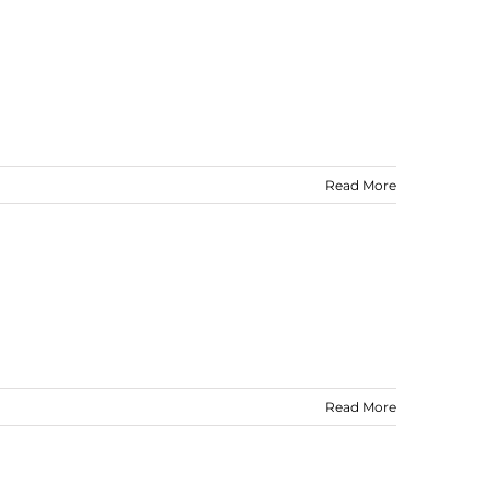
Read More
Read More