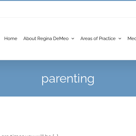
Home
About Regina DeMeo
Areas of Practice
Med
parenting