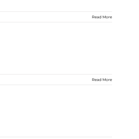
Read More
Read More