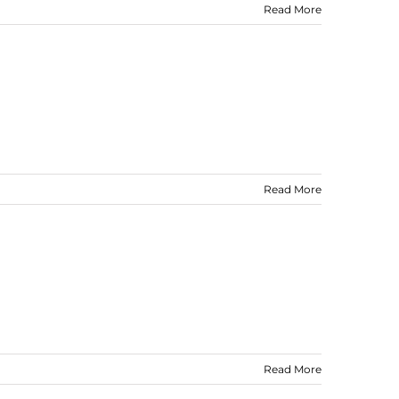
Read More
Read More
Read More