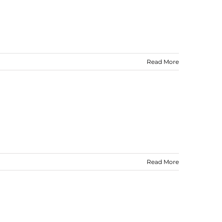
Read More
Read More