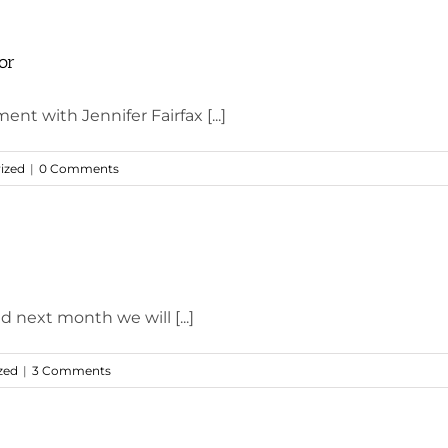
or
ent with Jennifer Fairfax [...]
ized
|
0 Comments
d next month we will [...]
zed
|
3 Comments