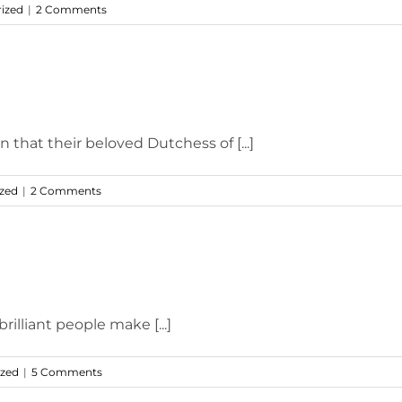
ized
|
2 Comments
 that their beloved Dutchess of [...]
zed
|
2 Comments
brilliant people make [...]
ized
|
5 Comments