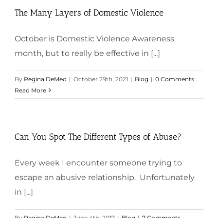
The Many Layers of Domestic Violence
October is Domestic Violence Awareness
month, but to really be effective in [...]
By
Regina DeMeo
|
October 29th, 2021
|
Blog
|
0 Comments
Read More
Can You Spot The Different Types of Abuse?
Every week I encounter someone trying to
escape an abusive relationship. Unfortunately
in [...]
By
Regina DeMeo
|
June 4th, 2017
|
Blog
|
7 Comments