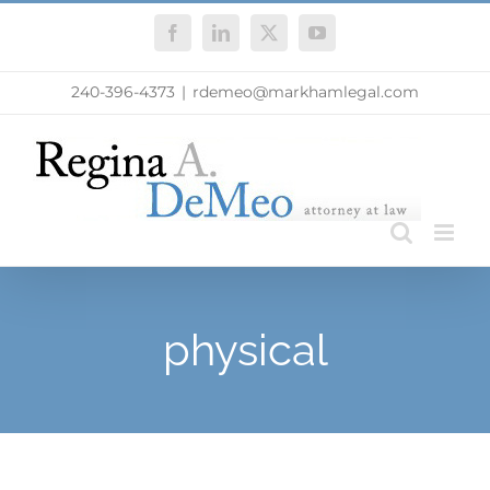
Skip
Facebook
LinkedIn
X
YouTube
to
content
240-396-4373
|
rdemeo@markhamlegal.com
physical