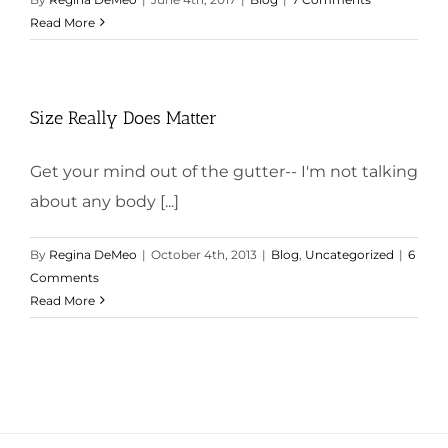
Read More
Size Really Does Matter
Get your mind out of the gutter-- I'm not talking
about any body [...]
By
Regina DeMeo
|
October 4th, 2013
|
Blog
,
Uncategorized
|
6
Comments
Read More