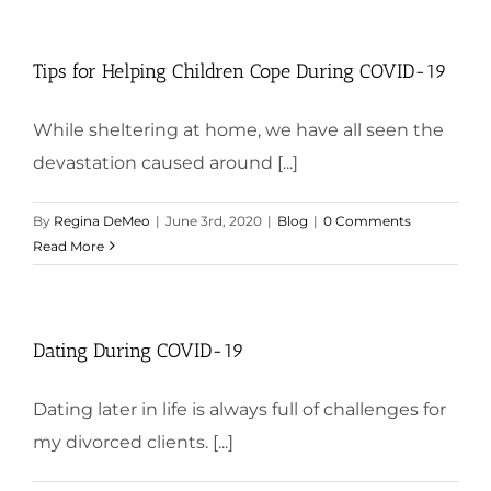
Tips for Helping Children Cope During COVID-19
While sheltering at home, we have all seen the
devastation caused around [...]
By
Regina DeMeo
|
June 3rd, 2020
|
Blog
|
0 Comments
Read More
Dating During COVID-19
Dating later in life is always full of challenges for
my divorced clients. [...]