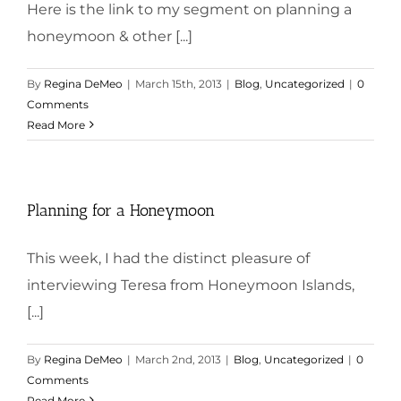
Here is the link to my segment on planning a
honeymoon & other [...]
By
Regina DeMeo
|
March 15th, 2013
|
Blog
,
Uncategorized
|
0
Comments
Read More
Planning for a Honeymoon
This week, I had the distinct pleasure of
interviewing Teresa from Honeymoon Islands,
[...]
By
Regina DeMeo
|
March 2nd, 2013
|
Blog
,
Uncategorized
|
0
Comments
Read More