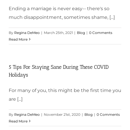
Ending a marriage is never easy-- there's so
much disappointment, sometimes shame, [...]
By
Regina DeMeo
|
March 25th, 2021
|
Blog
|
0 Comments
Read More
5 Tips For Staying Sane During These COVID
Holidays
For many of you, this might be the first time you
are [...]
By
Regina DeMeo
|
November 21st, 2020
|
Blog
|
0 Comments
Read More