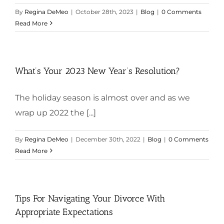
By
Regina DeMeo
|
October 28th, 2023
|
Blog
|
0 Comments
Read More
What’s Your 2023 New Year’s Resolution?
The holiday season is almost over and as we
wrap up 2022 the [...]
By
Regina DeMeo
|
December 30th, 2022
|
Blog
|
0 Comments
Read More
Tips For Navigating Your Divorce With
Appropriate Expectations