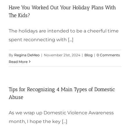
Have You Worked Out Your Holiday Plans With
The Kids?
The holidays are intended to be a cheerful time
spent reconnecting with [...]
By
Regina DeMeo
|
November 21st, 2024
|
Blog
|
0 Comments
Read More
Tips for Recognizing 4 Main Types of Domestic
Abuse
As we wrap up Domestic Violence Awareness
month, I hope the key [...]