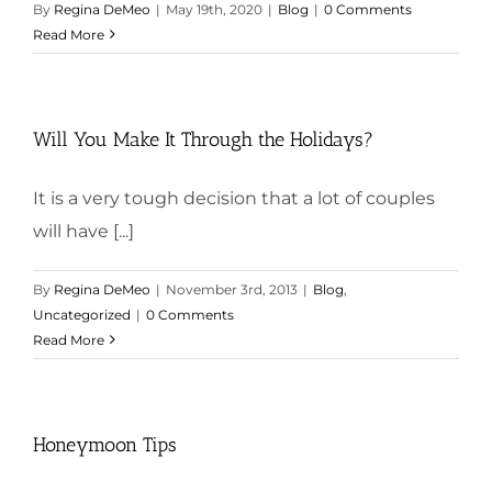
By
Regina DeMeo
|
May 19th, 2020
|
Blog
|
0 Comments
Read More
Will You Make It Through the Holidays?
It is a very tough decision that a lot of couples
will have [...]
By
Regina DeMeo
|
November 3rd, 2013
|
Blog
,
Uncategorized
|
0 Comments
Read More
Honeymoon Tips