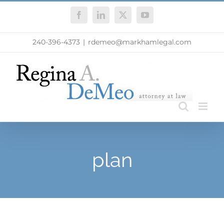
Skip
Facebook
LinkedIn
X
YouTube
to
content
240-396-4373
|
rdemeo@markhamlegal.com
plan