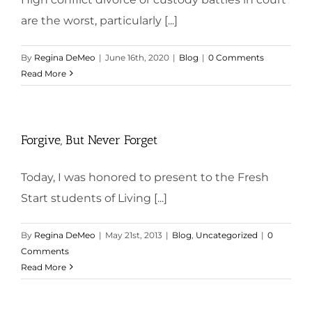
are the worst, particularly [...]
By
Regina DeMeo
|
June 16th, 2020
|
Blog
|
0 Comments
Read More
Forgive, But Never Forget
Today, I was honored to present to the Fresh
Start students of Living [...]
By
Regina DeMeo
|
May 21st, 2013
|
Blog
,
Uncategorized
|
0
Comments
Read More