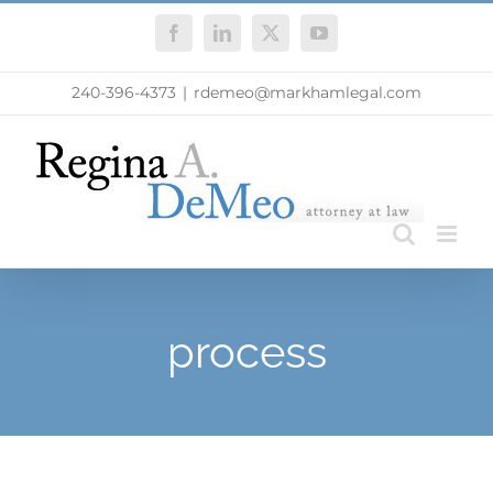
Skip
Facebook
LinkedIn
X
YouTube
to
content
240-396-4373
|
rdemeo@markhamlegal.com
process