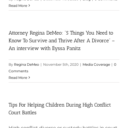
Read More
Attorney Regina DeMeo: “5 Things You Need to
Know To Survive and Thrive After A Divorce” –
An interview with Ilyssa Panitz
By
Regina DeMeo
|
November 5th, 2020
|
Media Coverage
|
0
Comments
Read More
Tips For Helping Children During High Conflict
Court Battles
High conflict divorce or custody battles in court