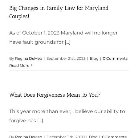
Big Changes in Family Law for Maryland
Couples!
As of October 1, 2023 Maryland will no longer
have fault grounds for [...]
By
Regina DeMeo
|
September 21st, 2023
|
Blog
|
0 Comments
Read More
What Does Forgiveness Mean To You?
This year more than ever, I believe our ability to
forgive has [...]
By
Regina DeMeo
|
December 11th, 2020
|
Blog
|
0 Comments