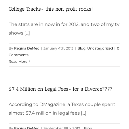
College Tracks- this non profit rocks!
The stats are in now in for 2012, and two of my tv
shows [...]
By
Regina DeMeo
|
January 4th, 2013
|
Blog
,
Uncategorized
|
0
Comments
Read More
$7.4 Million on Legal Fees- for a Divorce????
According to DMagazine, a Texas couple spent
almost $7.4 million in legal fees [...]
By
Regina DeMeo
|
September 18th, 2012
|
Blog
,