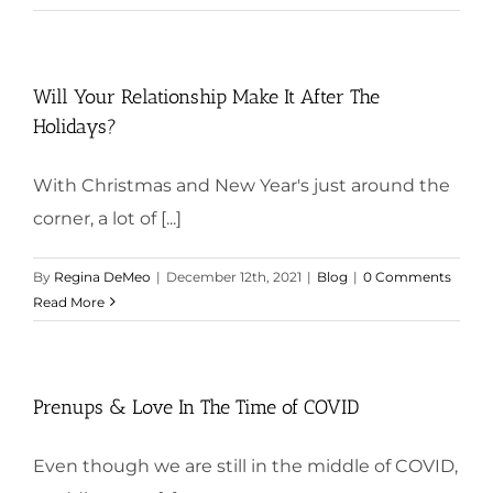
Will Your Relationship Make It After The
Holidays?
With Christmas and New Year's just around the
corner, a lot of [...]
By
Regina DeMeo
|
December 12th, 2021
|
Blog
|
0 Comments
Read More
Prenups & Love In The Time of COVID
Even though we are still in the middle of COVID,