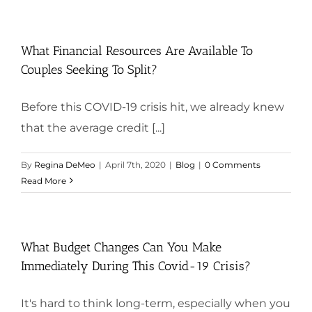
What Financial Resources Are Available To
Couples Seeking To Split?
Before this COVID-19 crisis hit, we already knew
that the average credit [...]
By
Regina DeMeo
|
April 7th, 2020
|
Blog
|
0 Comments
Read More
What Budget Changes Can You Make
Immediately During This Covid-19 Crisis?
It's hard to think long-term, especially when you