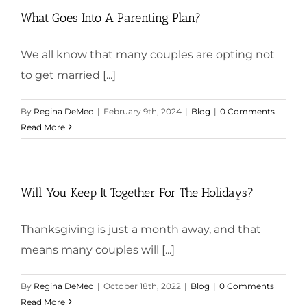
What Goes Into A Parenting Plan?
We all know that many couples are opting not
to get married [...]
By
Regina DeMeo
|
February 9th, 2024
|
Blog
|
0 Comments
Read More
Will You Keep It Together For The Holidays?
Thanksgiving is just a month away, and that
means many couples will [...]
By
Regina DeMeo
|
October 18th, 2022
|
Blog
|
0 Comments
Read More