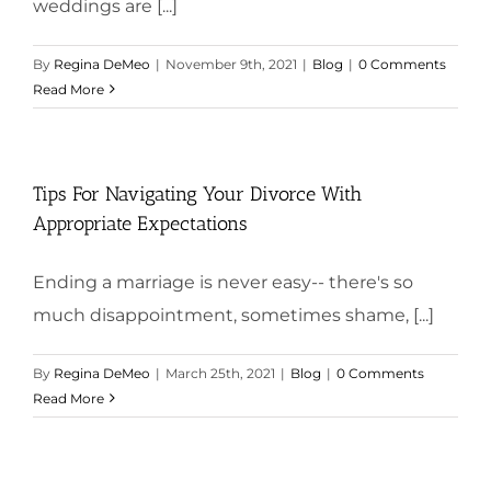
weddings are [...]
By
Regina DeMeo
|
November 9th, 2021
|
Blog
|
0 Comments
Read More
Tips For Navigating Your Divorce With
Appropriate Expectations
Ending a marriage is never easy-- there's so
much disappointment, sometimes shame, [...]
By
Regina DeMeo
|
March 25th, 2021
|
Blog
|
0 Comments
Read More