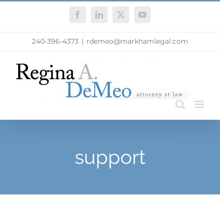
Skip
Facebook
LinkedIn
X
YouTube
to
content
240-396-4373
|
rdemeo@markhamlegal.com
support