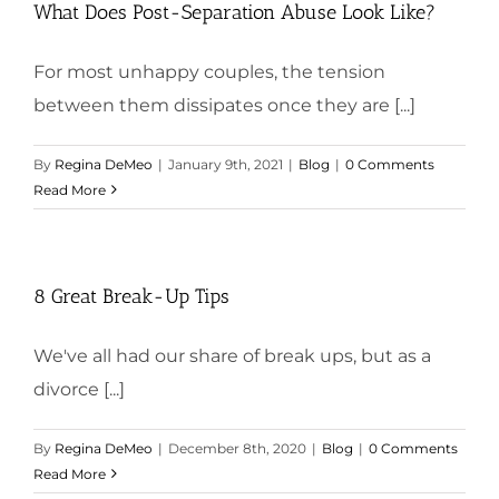
What Does Post-Separation Abuse Look Like?
For most unhappy couples, the tension
between them dissipates once they are [...]
By
Regina DeMeo
|
January 9th, 2021
|
Blog
|
0 Comments
Read More
8 Great Break-Up Tips
We've all had our share of break ups, but as a
divorce [...]
By
Regina DeMeo
|
December 8th, 2020
|
Blog
|
0 Comments
Read More