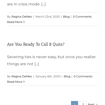
are in crisis mode. [...]
By
Regina DeMeo
|
March 23rd, 2020
|
Blog
|
0 Comments
Read More
Are You Ready To Call It Quits?
Severing ties is never easy, but once you realize
things are not [...]
By
Regina DeMeo
|
January 6th, 2020
|
Blog
|
0 Comments
Read More
Next
1
2