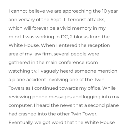
I cannot believe we are approaching the 10 year
anniversary of the Sept. 11 terrorist attacks,
which will forever be a vivid memory in my
mind. I was working in DC, 2 blocks from the
White House. When I entered the reception
area of my law firm, several people were
gathered in the main conference room
watching t.v. I vaguely heard someone mention
a plane accident involving one of the Twin
Towers as I continued towards my office. While
reviewing phone messages and logging into my
computer, I heard the news that a second plane
had crashed into the other Twin Tower.
Eventually, we got word that the White House