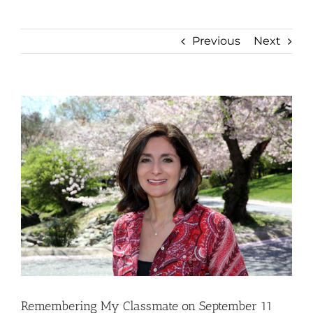
Previous
Next
View
Larger
Image
Remembering My Classmate on September 11