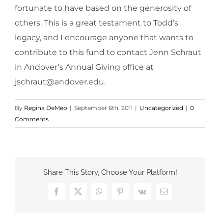
fortunate to have based on the generosity of
others. This is a great testament to Todd’s
legacy, and I encourage anyone that wants to
contribute to this fund to contact Jenn Schraut
in Andover’s Annual Giving office at
jschraut@andover.edu.
By
Regina DeMeo
|
September 6th, 2011
|
Uncategorized
|
0
Comments
Share This Story, Choose Your Platform!
Facebook
X
WhatsApp
Pinterest
Vk
Email