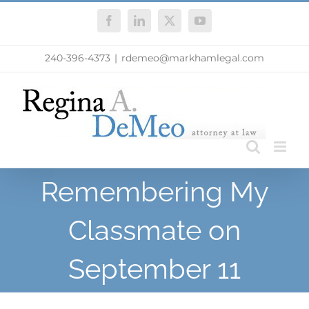
Skip
Facebook
LinkedIn
X
YouTube
to
content
240-396-4373
|
rdemeo@markhamlegal.com
Remembering My
Classmate on
September 11