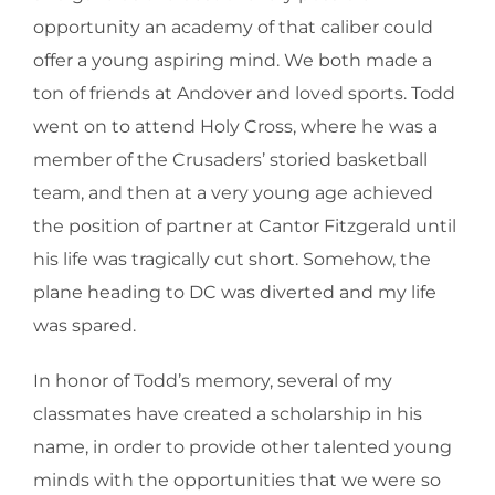
opportunity an academy of that caliber could
offer a young aspiring mind. We both made a
ton of friends at Andover and loved sports. Todd
went on to attend Holy Cross, where he was a
member of the Crusaders’ storied basketball
team, and then at a very young age achieved
the position of partner at Cantor Fitzgerald until
his life was tragically cut short. Somehow, the
plane heading to DC was diverted and my life
was spared.
In honor of Todd’s memory, several of my
classmates have created a scholarship in his
name, in order to provide other talented young
minds with the opportunities that we were so