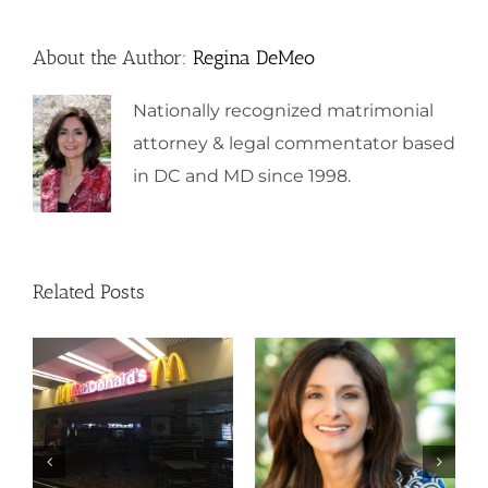
About the Author:
Regina DeMeo
Nationally recognized matrimonial
attorney & legal commentator based
in DC and MD since 1998.
Related Posts