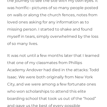
the journey to see the site with my own eyes. It
was horrific– pictures of so many people posted
on walls or along the church fences, notes from
loved ones asking for any information as to
missing person. I started to shake and found
myself in tears, simply overwhelmed by the loss
of so many lives.
It was not until a few months later that I learned
that one of my classmates from Phillips
Academy Andover had died in the attacks: Todd
Isaac. We were both originally from New York
City, and we were among a few fortunate ones
who won scholarships to attend this elite
boarding school that took us out of the “hood”
and gave us the best of every possible