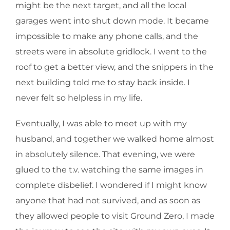
might be the next target, and all the local
garages went into shut down mode. It became
impossible to make any phone calls, and the
streets were in absolute gridlock. I went to the
roof to get a better view, and the snippers in the
next building told me to stay back inside. I
never felt so helpless in my life.
Eventually, I was able to meet up with my
husband, and together we walked home almost
in absolutely silence. That evening, we were
glued to the t.v. watching the same images in
complete disbelief. I wondered if I might know
anyone that had not survived, and as soon as
they allowed people to visit Ground Zero, I made