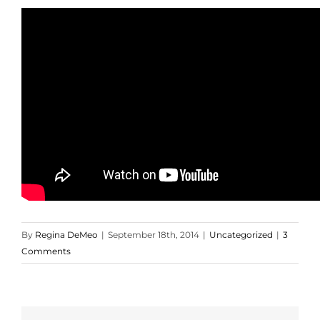
By
Regina DeMeo
|
September 18th, 2014
|
Uncategorized
|
3
Comments