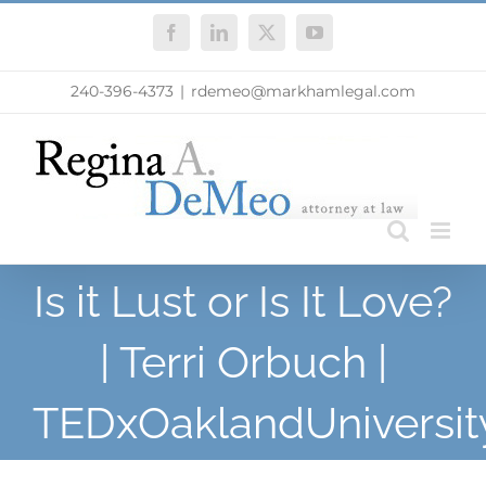
Skip
Facebook
LinkedIn
X
YouTube
to
content
240-396-4373
|
rdemeo@markhamlegal.com
Is it Lust or Is It Love?
| Terri Orbuch |
TEDxOaklandUniversit