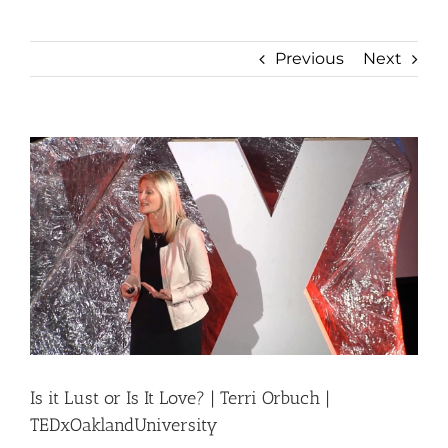
Previous
Next
View
Larger
Image
Is it Lust or Is It Love? | Terri Orbuch |
TEDxOaklandUniversity