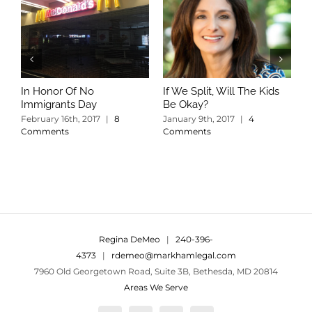
In Honor Of No
If We Split, Will The Kids
W
Immigrants Day
Be Okay?
S
C
February 16th, 2017
|
8
January 9th, 2017
|
4
Comments
Comments
Regina DeMeo
|
240-396-
4373
|
rdemeo@markhamlegal.com
7960 Old Georgetown Road, Suite 3B, Bethesda, MD 20814
Areas We Serve