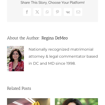
Share This Story, Choose Your Platform!
Facebook
X
WhatsApp
Pinterest
Vk
Email
About the Author:
Regina DeMeo
Nationally recognized matrimonial
attorney & legal commentator based
in DC and MD since 1998.
Related Posts