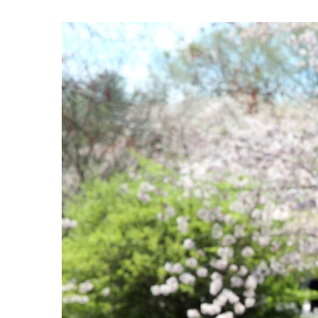
View
Larger
Image