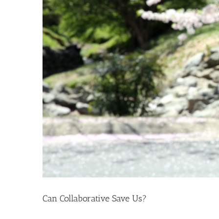
Can Collaborative Save Us?