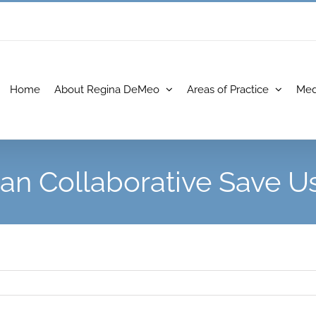
Home
About Regina DeMeo
Areas of Practice
Med
an Collaborative Save U