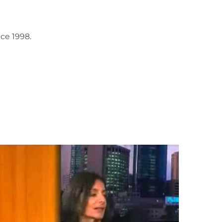
ce 1998.