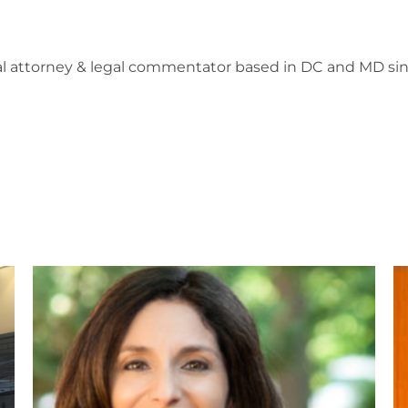
l attorney & legal commentator based in DC and MD sin