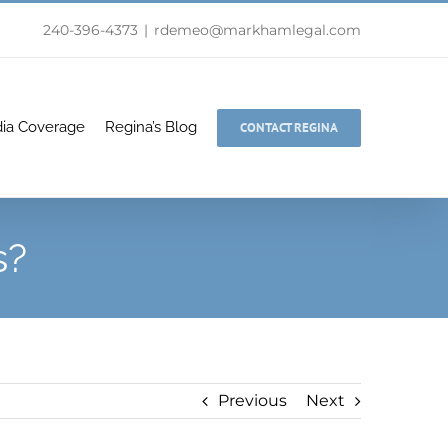
240-396-4373
|
rdemeo@markhamlegal.com
ia Coverage
Regina’s Blog
CONTACT REGINA
s?
Previous
Next