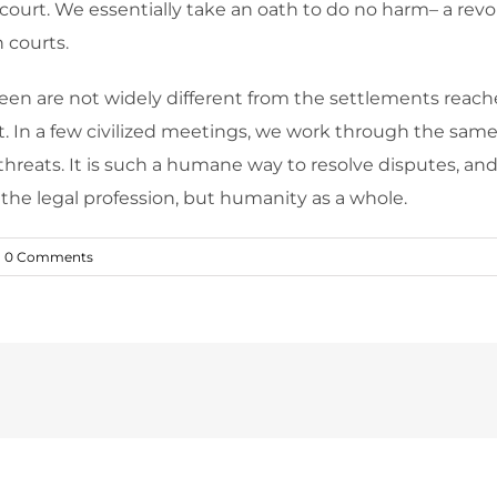
 court. We essentially take an oath to do no harm– a rev
 courts.
seen are not widely different from the settlements reached
ent. In a few civilized meetings, we work through the sam
threats. It is such a humane way to resolve disputes, an
n the legal profession, but humanity as a whole.
0 Comments