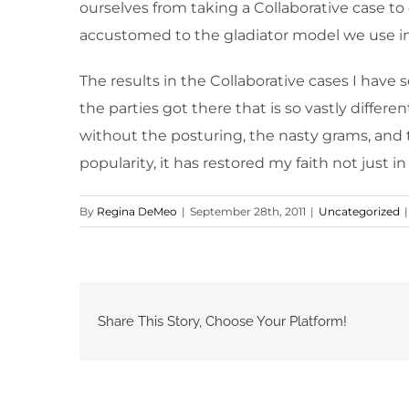
ourselves from taking a Collaborative case to
accustomed to the gladiator model we use in
The results in the Collaborative cases I have 
the parties got there that is so vastly differ
without the posturing, the nasty grams, and 
popularity, it has restored my faith not just i
By
Regina DeMeo
|
September 28th, 2011
|
Uncategorized
|
Share This Story, Choose Your Platform!