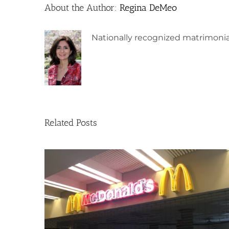
About the Author:
Regina DeMeo
Nationally recognized matrimonia
Related Posts