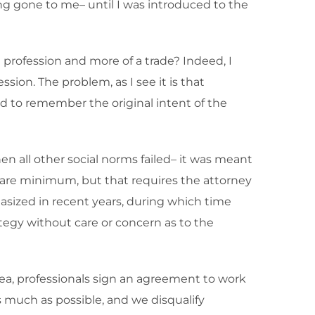
g gone to me– until I was introduced to the
 profession and more of a trade? Indeed, I
ion. The problem, as I see it is that
d to remember the original intent of the
en all other social norms failed– it was meant
 bare minimum, but that requires the attorney
hasized in recent years, during which time
tegy without care or concern as to the
rea, professionals sign an agreement to work
 much as possible, and we disqualify