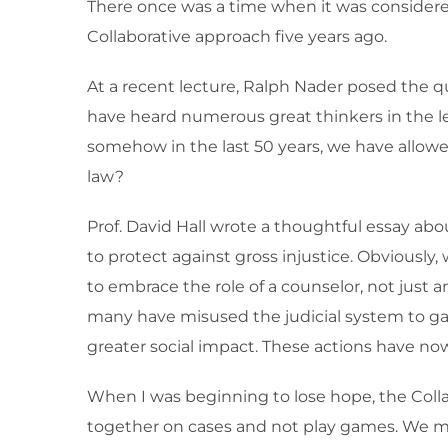
There once was a time when it was considere
Collaborative approach five years ago.
At a recent lecture, Ralph Nader posed the qu
have heard numerous great thinkers in the leg
somehow in the last 50 years, we have allow
law?
Prof. David Hall wrote a thoughtful essay abo
to protect against gross injustice. Obviously
to embrace the role of a counselor, not just 
many have misused the judicial system to gai
greater social impact. These actions have now
When I was beginning to lose hope, the Colla
together on cases and not play games. We mak