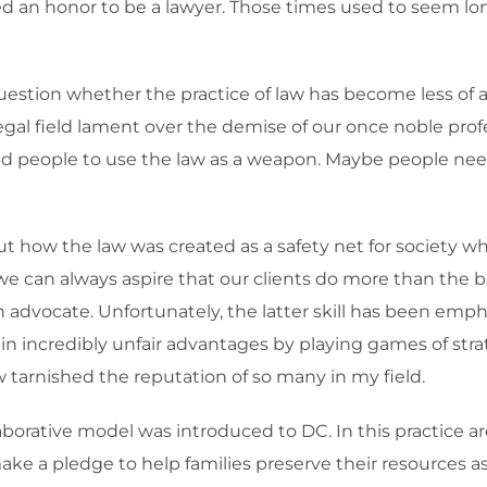
d an honor to be a lawyer. Those times used to seem lon
estion whether the practice of law has become less of a
al field lament over the demise of our once noble profess
ed people to use the law as a weapon. Maybe people nee
ut how the law was created as a safety net for society wh
, we can always aspire that our clients do more than the
an advocate. Unfortunately, the latter skill has been emp
n incredibly unfair advantages by playing games of stra
 tarnished the reputation of so many in my field.
borative model was introduced to DC. In this practice a
e a pledge to help families preserve their resources as