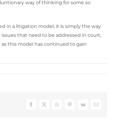
oluntionary way of thinking for some so
 in a litigation model, it is simply the way
e issues that need to be addressed in court,
d as this model has continued to gain
Facebook
X
WhatsApp
Pinterest
Vk
Email