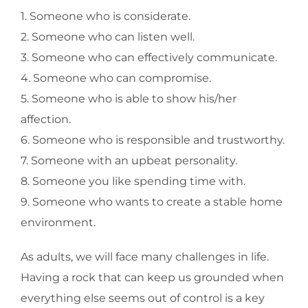
1. Someone who is considerate.
2. Someone who can listen well.
3. Someone who can effectively communicate.
4. Someone who can compromise.
5. Someone who is able to show his/her
affection.
6. Someone who is responsible and trustworthy.
7. Someone with an upbeat personality.
8. Someone you like spending time with.
9. Someone who wants to create a stable home
environment.
As adults, we will face many challenges in life.
Having a rock that can keep us grounded when
everything else seems out of control is a key