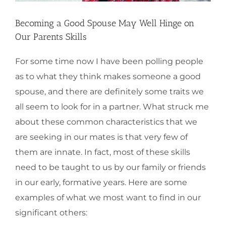
Becoming a Good Spouse May Well Hinge on
Our Parents Skills
For some time now I have been polling people
as to what they think makes someone a good
spouse, and there are definitely some traits we
all seem to look for in a partner. What struck me
about these common characteristics that we
are seeking in our mates is that very few of
them are innate. In fact, most of these skills
need to be taught to us by our family or friends
in our early, formative years. Here are some
examples of what we most want to find in our
significant others: