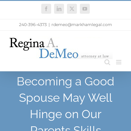
Skip
Facebook
LinkedIn
X
YouTube
to
content
240-396-4373
|
rdemeo@markhamlegal.com
Becoming a Good
Spouse May Well
Hinge on Our
Parents Skills