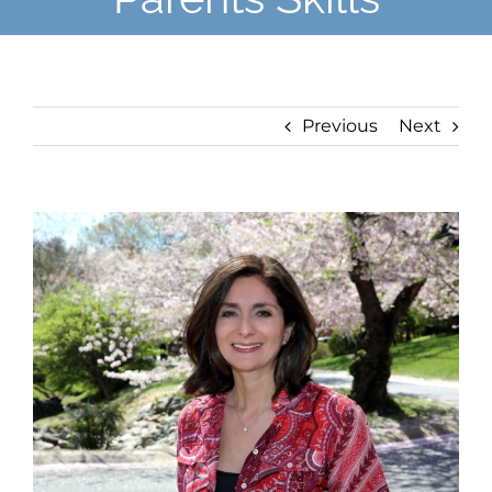
Previous
Next
View
Larger
Image