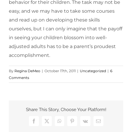
behavior for their children. The task may not be
easy, and we may have to take some courses
and read up on developing these skills
ourselves, but I can only imagine that the payoff
in seeing your children blossom into well-
adjusted adults has to be a parent’s proudest
accomplishment.
By
Regina DeMeo
|
October 17th, 2011
|
Uncategorized
|
6
Comments
Share This Story, Choose Your Platform!
Facebook
X
WhatsApp
Pinterest
Vk
Email