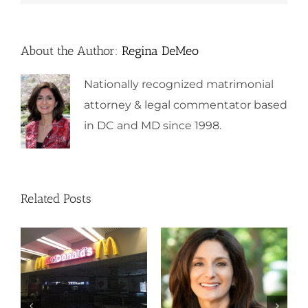
About the Author:
Regina DeMeo
Nationally recognized matrimonial
attorney & legal commentator based
in DC and MD since 1998.
Related Posts