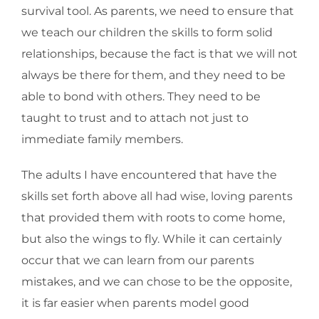
survival tool. As parents, we need to ensure that
we teach our children the skills to form solid
relationships, because the fact is that we will not
always be there for them, and they need to be
able to bond with others. They need to be
taught to trust and to attach not just to
immediate family members.
The adults I have encountered that have the
skills set forth above all had wise, loving parents
that provided them with roots to come home,
but also the wings to fly. While it can certainly
occur that we can learn from our parents
mistakes, and we can chose to be the opposite,
it is far easier when parents model good