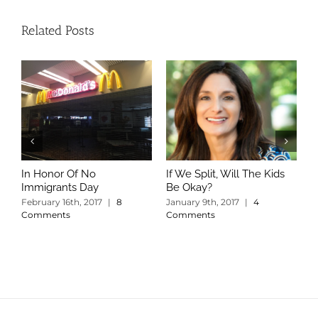
Related Posts
In Honor Of No
If We Split, Will The Kids
W
Immigrants Day
Be Okay?
S
C
February 16th, 2017
|
8
January 9th, 2017
|
4
Comments
Comments