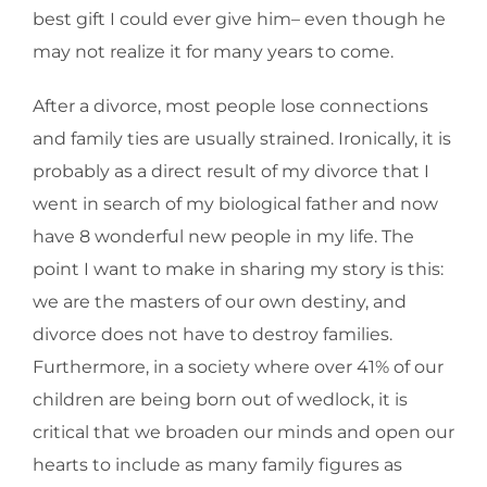
best gift I could ever give him– even though he
may not realize it for many years to come.
After a divorce, most people lose connections
and family ties are usually strained. Ironically, it is
probably as a direct result of my divorce that I
went in search of my biological father and now
have 8 wonderful new people in my life. The
point I want to make in sharing my story is this:
we are the masters of our own destiny, and
divorce does not have to destroy families.
Furthermore, in a society where over 41% of our
children are being born out of wedlock, it is
critical that we broaden our minds and open our
hearts to include as many family figures as