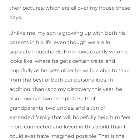
their pictures, which are all over my house these
days.
Unlike me, my son is growing up with both his
parents in his life, even though we are in
separate households. He knows exactly who he
looks like, where he gets certain traits, and
hopefully as he gets older he will be able to take
from the best of both our personalities. In
addition, thanks to my discovery this year, he
also now has two complete sets of
grandparents, two uncles, and a ton of
extended family that will hopefully help him feel
more connected and loved in this world than I
could ever have imagined possible. That is the