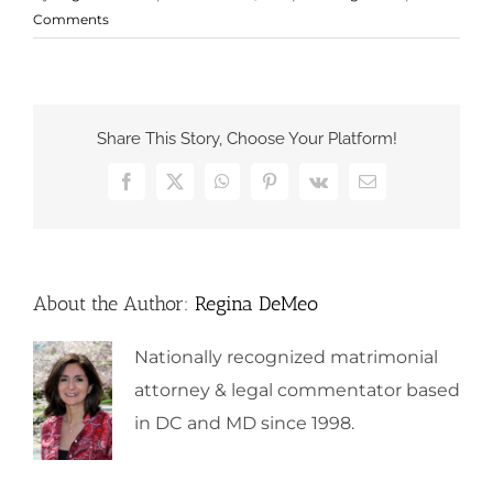
Comments
Share This Story, Choose Your Platform!
Facebook
X
WhatsApp
Pinterest
Vk
Email
About the Author:
Regina DeMeo
Nationally recognized matrimonial
attorney & legal commentator based
in DC and MD since 1998.