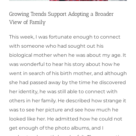
Growing Trends Support Adopting a Broader
View of Family
This week, I was fortunate enough to connect
with someone who had sought out his
biological mother when he was about my age. It
was wonderful to hear his story about how he
went in search of his birth mother, and although
she had passed away by the time he discovered
her identity, he was still able to connect with
others in her family. He described how strange it
was to see her picture and see how much he
looked like her. He admitted how he could not
get enough of the photo albums, and I