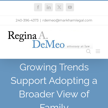
Skip
Facebook
LinkedIn
X
YouTube
to
content
240-396-4373
|
rdemeo@markhamlegal.com
Growing Trends
Support Adopting a
Broader View of
Family