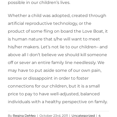
possible in our children’s lives.
Whether a child was adopted, created through
artificial reproductive technology, or the
product of some fling on board the Love Boat, it
is human nature that s/he will want to meet
his/her makers. Let’s not lie to our children– and
above all I don’t believe we should kill someone
off or sever an entire family line needlessly. We
may have to put aside some of our own pain,
sorrow or dissappoint in order to foster
connections for our children, but it is a small
price to pay to have well-adjusted, balanced
individuals with a healthy perspective on family.
By
Regina DeMeo
|
October 23rd, 2011
|
Uncategorized
|
4