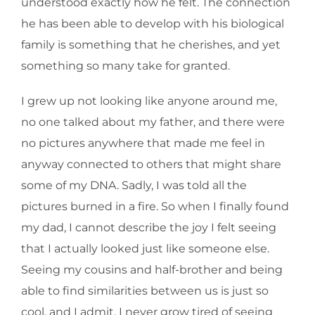
understood exactly how he felt. The connection
he has been able to develop with his biological
family is something that he cherishes, and yet
something so many take for granted.
I grew up not looking like anyone around me,
no one talked about my father, and there were
no pictures anywhere that made me feel in
anyway connected to others that might share
some of my DNA. Sadly, I was told all the
pictures burned in a fire. So when I finally found
my dad, I cannot describe the joy I felt seeing
that I actually looked just like someone else.
Seeing my cousins and half-brother and being
able to find similarities between us is just so
cool, and I admit, I never grow tired of seeing