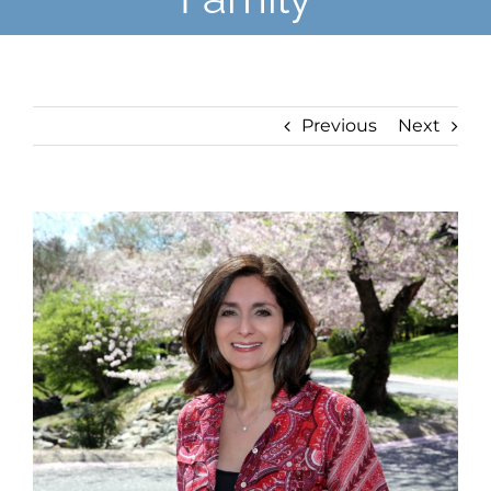
Previous
Next
View
Larger
Image