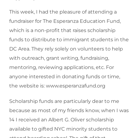
This week, I had the pleasure of attending a
fundraiser for The Esperanza Education Fund,
which is a non-profit that raises scholarship
funds to distribute to immigrant students in the
DC Area. They rely solely on volunteers to help
with outreach, grant writing, fundraising,
mentoring, reviewing applications, etc. For
anyone interested in donating funds or time,
the website is: www.esperanzafund.org
Scholarship funds are particularly dear to me
because as most of my friends know, when I was
14 I received an Albert G. Oliver scholarship
available to gifted NYC minority students to