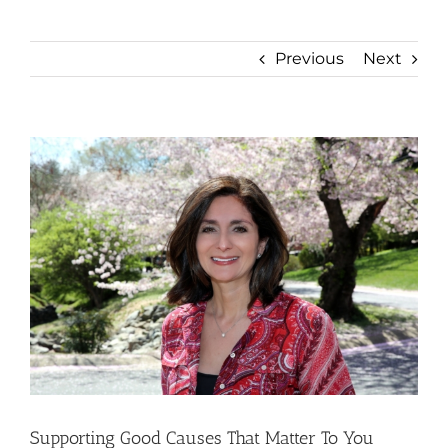
Previous
Next
View
Larger
Image
Supporting Good Causes That Matter To You