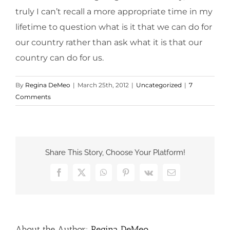
truly I can’t recall a more appropriate time in my
lifetime to question what is it that we can do for
our country rather than ask what it is that our
country can do for us.
By
Regina DeMeo
|
March 25th, 2012
|
Uncategorized
|
7
Comments
Share This Story, Choose Your Platform!
Facebook
X
WhatsApp
Pinterest
Vk
Email
About the Author:
Regina DeMeo