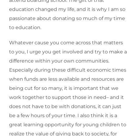
attend boarding school. The gift of that
education changed my life, and it is why I am so
passionate about donating so much of my time
to education.
Whatever cause you come across that matters
to you, I urge you get involved and try to make a
difference within your own communities.
Especially during these difficult economic times
when funds are less available and resources are
being cut for so many, it is important that we
work together to support those in need– and it
does not have to be with donations, it can just
be a few hours of your time. I also think it is a
great learning opportunity for young children to
realize the value of giving back to society, for