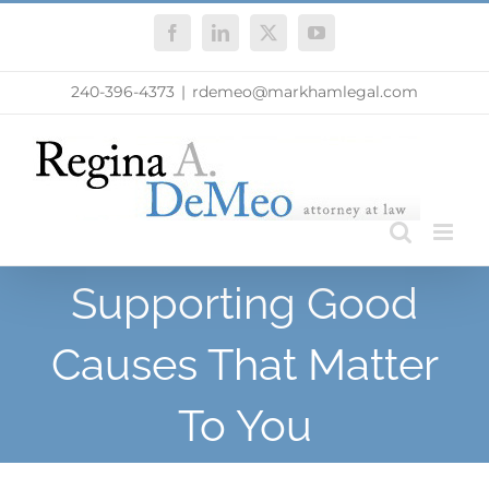
Skip
Facebook
LinkedIn
X
YouTube
to
content
240-396-4373
|
rdemeo@markhamlegal.com
Supporting Good
Causes That Matter
To You