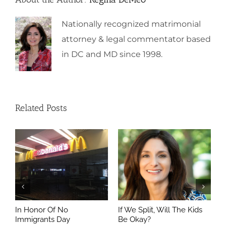
Nationally recognized matrimonial
attorney & legal commentator based
in DC and MD since 1998.
Related Posts
In Honor Of No
If We Split, Will The Kids
W
Immigrants Day
Be Okay?
S