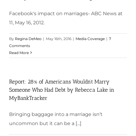
Facebook's impact on marriages- ABC News at
11, May 16, 2012.
By
Regina DeMeo
|
May 16th, 2016
|
Media Coverage
|
7
Comments
Read More
Report: 28% of Americans Wouldn’t Marry
Someone Who Had Debt by Rebecca Lake in
MyBankTracker
Bringing baggage into a marriage isn’t
uncommon but it can be a [...]