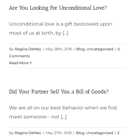
Are You Looking For Unconditional Love?
Unconditional love is a gift bestowed upon
most of us at birth, by [...]
By
Regina DeMeo
|
May 28th, 2016
|
Blog
,
Uncategorized
|
0
Comments
Read More
Did Your Partner Sell You a Bill of Goods?
We are all on our best behavior when we first
meet someone-- not [...]
By
Regina DeMeo
|
May 27th, 2016
|
Blog
,
Uncategorized
|
3