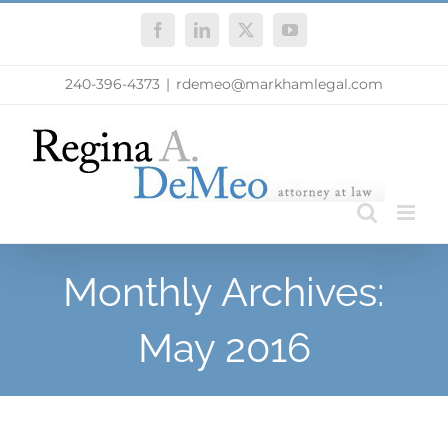
Skip
Facebook
LinkedIn
X
YouTube
to
content
240-396-4373
|
rdemeo@markhamlegal.com
Monthly Archives:
May 2016