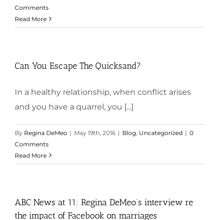
Comments
Read More
Can You Escape The Quicksand?
In a healthy relationship, when conflict arises
and you have a quarrel, you [...]
By
Regina DeMeo
|
May 19th, 2016
|
Blog
,
Uncategorized
|
0
Comments
Read More
ABC News at 11: Regina DeMeo’s interview re
the impact of Facebook on marriages