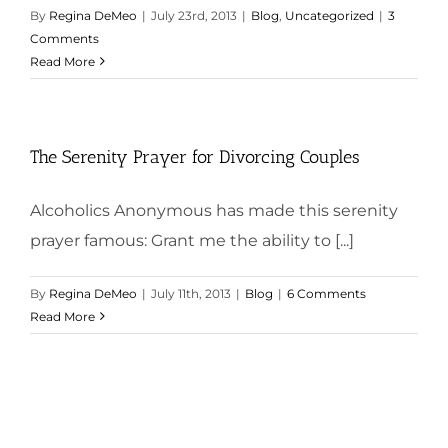
By
Regina DeMeo
|
July 23rd, 2013
|
Blog
,
Uncategorized
|
3
Comments
Read More
The Serenity Prayer for Divorcing Couples
Alcoholics Anonymous has made this serenity
prayer famous: Grant me the ability to [...]
By
Regina DeMeo
|
July 11th, 2013
|
Blog
|
6 Comments
Read More