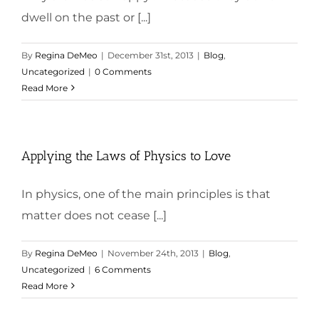
dwell on the past or [...]
By
Regina DeMeo
|
December 31st, 2013
|
Blog
,
Uncategorized
|
0 Comments
Read More
Applying the Laws of Physics to Love
In physics, one of the main principles is that
matter does not cease [...]
By
Regina DeMeo
|
November 24th, 2013
|
Blog
,
Uncategorized
|
6 Comments
Read More