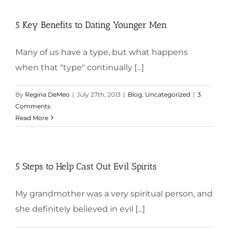
5 Key Benefits to Dating Younger Men
Many of us have a type, but what happens
when that "type" continually [...]
By
Regina DeMeo
|
July 27th, 2013
|
Blog
,
Uncategorized
|
3
Comments
Read More
5 Steps to Help Cast Out Evil Spirits
My grandmother was a very spiritual person, and
she definitely believed in evil [...]