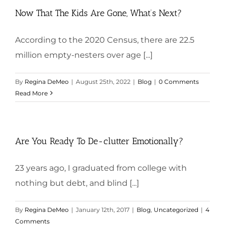
Now That The Kids Are Gone, What’s Next?
According to the 2020 Census, there are 22.5
million empty-nesters over age [...]
By
Regina DeMeo
|
August 25th, 2022
|
Blog
|
0 Comments
Read More
Are You Ready To De-clutter Emotionally?
23 years ago, I graduated from college with
nothing but debt, and blind [...]
By
Regina DeMeo
|
January 12th, 2017
|
Blog
,
Uncategorized
|
4
Comments