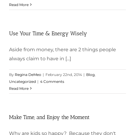
Read More
Use Your Time & Energy Wisely
Aside from money, there are 2 things people
always claim to have in [...]
By
Regina DeMeo
|
February 22nd, 2014
|
Blog
,
Uncategorized
|
4 Comments
Read More
Make Time, and Enjoy the Moment
Why are kids so happy? Because they don't