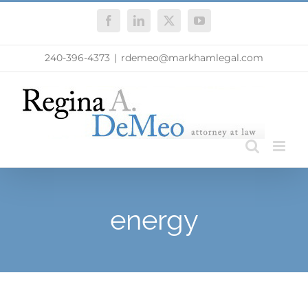
Skip
Facebook
LinkedIn
X
YouTube
to
content
240-396-4373
|
rdemeo@markhamlegal.com
energy