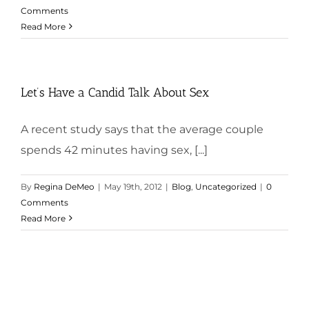
Comments
Read More
Let’s Have a Candid Talk About Sex
A recent study says that the average couple
spends 42 minutes having sex, [...]
By
Regina DeMeo
|
May 19th, 2012
|
Blog
,
Uncategorized
|
0
Comments
Read More