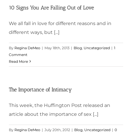
10 Signs You Are Falling Out of Love
We all fall in love for different reasons and in
different ways, but [...]
By
Regina DeMeo
|
May 18th, 2013
|
Blog
,
Uncategorized
|
1
Comment
Read More
The Importance of Intimacy
This week, the Huffington Post released an
article about the importance of sex [...]
By
Regina DeMeo
|
July 20th, 2012
|
Blog
,
Uncategorized
|
0