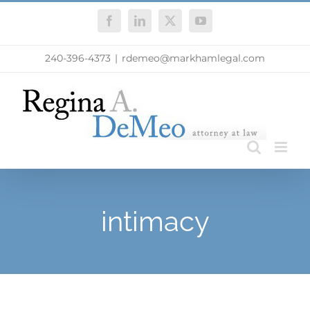
Skip
Facebook
LinkedIn
X
YouTube
to
content
240-396-4373
|
rdemeo@markhamlegal.com
intimacy