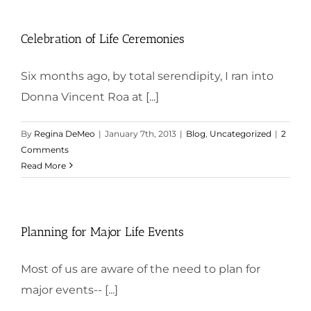
Celebration of Life Ceremonies
Six months ago, by total serendipity, I ran into
Donna Vincent Roa at [...]
By
Regina DeMeo
|
January 7th, 2013
|
Blog
,
Uncategorized
|
2
Comments
Read More
Planning for Major Life Events
Most of us are aware of the need to plan for
major events-- [...]