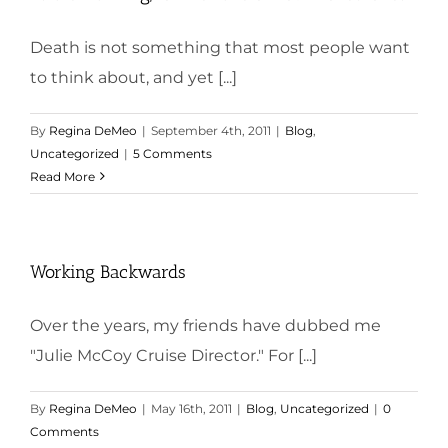
Death is not something that most people want
to think about, and yet [...]
By
Regina DeMeo
|
September 4th, 2011
|
Blog
,
Uncategorized
|
5 Comments
Read More
Working Backwards
Over the years, my friends have dubbed me
"Julie McCoy Cruise Director." For [...]
By
Regina DeMeo
|
May 16th, 2011
|
Blog
,
Uncategorized
|
0
Comments