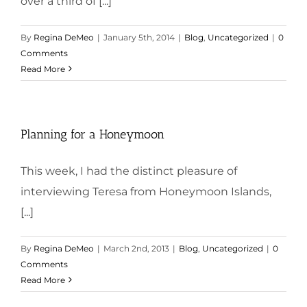
over a third of [...]
By
Regina DeMeo
|
January 5th, 2014
|
Blog
,
Uncategorized
|
0
Comments
Read More
Planning for a Honeymoon
This week, I had the distinct pleasure of
interviewing Teresa from Honeymoon Islands,
[...]
By
Regina DeMeo
|
March 2nd, 2013
|
Blog
,
Uncategorized
|
0
Comments
Read More