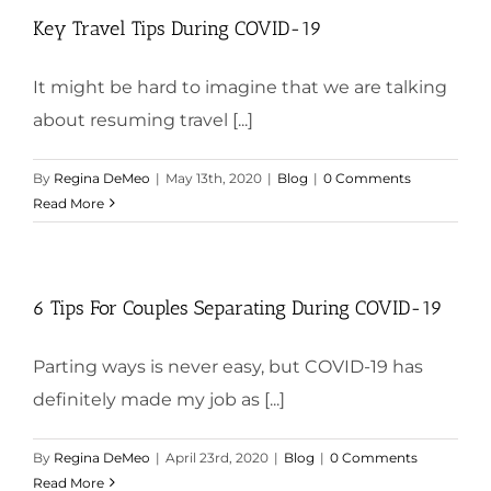
Key Travel Tips During COVID-19
It might be hard to imagine that we are talking
about resuming travel [...]
By
Regina DeMeo
|
May 13th, 2020
|
Blog
|
0 Comments
Read More
6 Tips For Couples Separating During COVID-19
Parting ways is never easy, but COVID-19 has
definitely made my job as [...]
By
Regina DeMeo
|
April 23rd, 2020
|
Blog
|
0 Comments
Read More