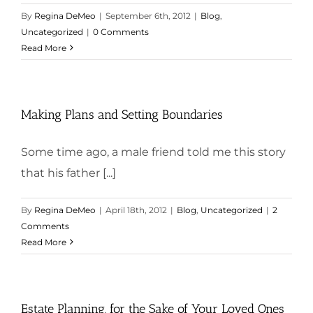
By
Regina DeMeo
|
September 6th, 2012
|
Blog
,
Uncategorized
|
0 Comments
Read More
Making Plans and Setting Boundaries
Some time ago, a male friend told me this story
that his father [...]
By
Regina DeMeo
|
April 18th, 2012
|
Blog
,
Uncategorized
|
2
Comments
Read More
Estate Planning, for the Sake of Your Loved Ones