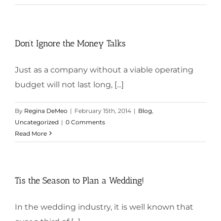
Don’t Ignore the Money Talks
Just as a company without a viable operating
budget will not last long, [...]
By
Regina DeMeo
|
February 15th, 2014
|
Blog
,
Uncategorized
|
0 Comments
Read More
Tis the Season to Plan a Wedding!
In the wedding industry, it is well known that