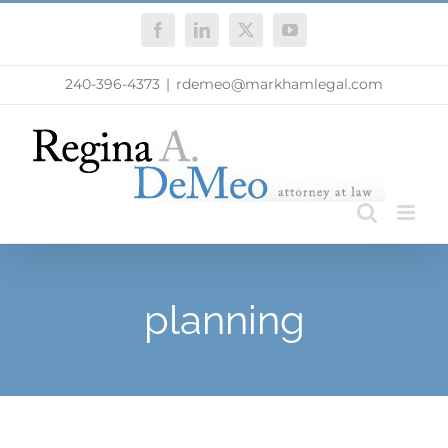
Skip
Facebook
LinkedIn
X
YouTube
to
content
240-396-4373
|
rdemeo@markhamlegal.com
planning