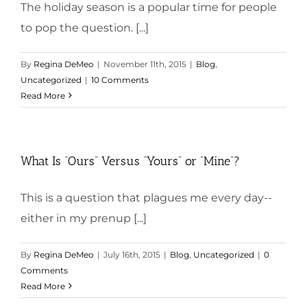
The holiday season is a popular time for people
to pop the question. [...]
By
Regina DeMeo
|
November 11th, 2015
|
Blog
,
Uncategorized
|
10 Comments
Read More
What Is “Ours” Versus “Yours” or “Mine”?
This is a question that plagues me every day--
either in my prenup [...]
By
Regina DeMeo
|
July 16th, 2015
|
Blog
,
Uncategorized
|
0
Comments
Read More