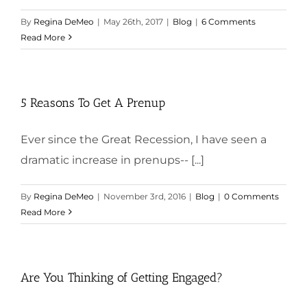
By
Regina DeMeo
|
May 26th, 2017
|
Blog
|
6 Comments
Read More
5 Reasons To Get A Prenup
Ever since the Great Recession, I have seen a
dramatic increase in prenups-- [...]
By
Regina DeMeo
|
November 3rd, 2016
|
Blog
|
0 Comments
Read More
Are You Thinking of Getting Engaged?