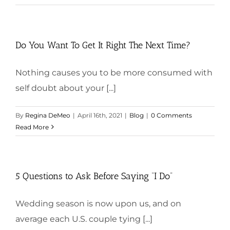
Do You Want To Get It Right The Next Time?
Nothing causes you to be more consumed with
self doubt about your [...]
By
Regina DeMeo
|
April 16th, 2021
|
Blog
|
0 Comments
Read More
5 Questions to Ask Before Saying “I Do”
Wedding season is now upon us, and on
average each U.S. couple tying [...]