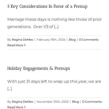
5 Key Considerations In Favor of a Prenup
Marriage these days is nothing like those of prior
generations. Over 1/3 of [...]
By
Regina DeMeo
|
February 15th, 2024
|
Blog
|
0 Comments
Read More
Holiday Engagements & Prenups
With just 31 days left to wrap up this year, we are
[...]
By
Regina DeMeo
|
November 30th, 2022
|
Blog
|
0 Comments
Read More