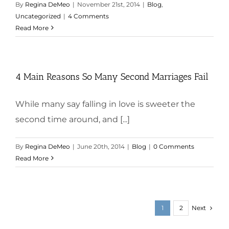
By
Regina DeMeo
|
November 21st, 2014
|
Blog
,
Uncategorized
|
4 Comments
Read More
4 Main Reasons So Many Second Marriages Fail
While many say falling in love is sweeter the
second time around, and [...]
By
Regina DeMeo
|
June 20th, 2014
|
Blog
|
0 Comments
Read More
Next
1
2