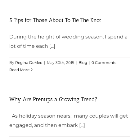
5 Tips for Those About To Tie The Knot
During the height of wedding season, I spend a
lot of time each [...]
By
Regina DeMeo
|
May 30th, 2015
|
Blog
|
0 Comments
Read More
Why Are Prenups a Growing Trend?
As holiday season nears, many couples will get
engaged, and then embark [...]