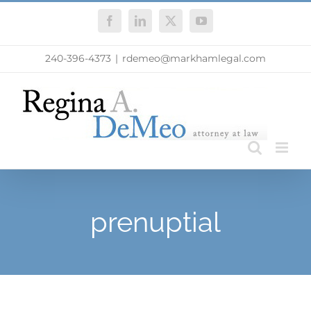
Skip
Facebook
LinkedIn
X
YouTube
to
content
240-396-4373
|
rdemeo@markhamlegal.com
prenuptial