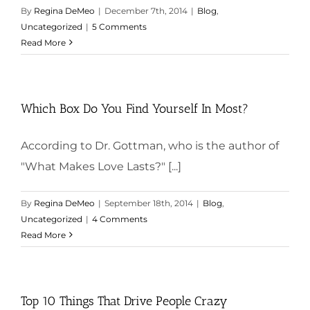
By
Regina DeMeo
|
December 7th, 2014
|
Blog
,
Uncategorized
|
5 Comments
Read More
Which Box Do You Find Yourself In Most?
According to Dr. Gottman, who is the author of
"What Makes Love Lasts?" [...]
By
Regina DeMeo
|
September 18th, 2014
|
Blog
,
Uncategorized
|
4 Comments
Read More
Top 10 Things That Drive People Crazy