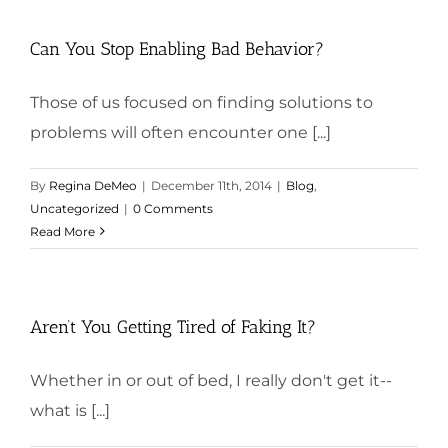
Can You Stop Enabling Bad Behavior?
Those of us focused on finding solutions to
problems will often encounter one [...]
By
Regina DeMeo
|
December 11th, 2014
|
Blog
,
Uncategorized
|
0 Comments
Read More
Aren’t You Getting Tired of Faking It?
Whether in or out of bed, I really don't get it--
what is [...]