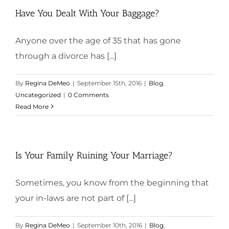
Have You Dealt With Your Baggage?
Anyone over the age of 35 that has gone
through a divorce has [...]
By
Regina DeMeo
|
September 15th, 2016
|
Blog
,
Uncategorized
|
0 Comments
Read More
Is Your Family Ruining Your Marriage?
Sometimes, you know from the beginning that
your in-laws are not part of [...]
By
Regina DeMeo
|
September 10th, 2016
|
Blog
,