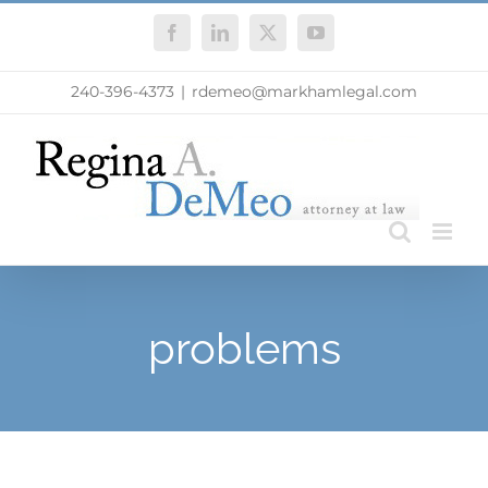
Skip
Facebook
LinkedIn
X
YouTube
to
content
240-396-4373
|
rdemeo@markhamlegal.com
problems