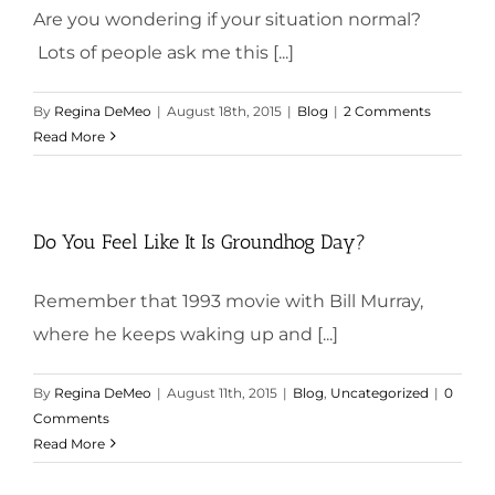
Are you wondering if your situation normal?
Lots of people ask me this [...]
By
Regina DeMeo
|
August 18th, 2015
|
Blog
|
2 Comments
Read More
Do You Feel Like It Is Groundhog Day?
Remember that 1993 movie with Bill Murray,
where he keeps waking up and [...]
By
Regina DeMeo
|
August 11th, 2015
|
Blog
,
Uncategorized
|
0
Comments
Read More