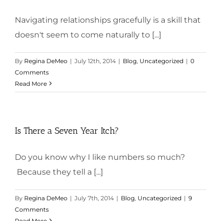
Navigating relationships gracefully is a skill that
doesn't seem to come naturally to [...]
By
Regina DeMeo
|
July 12th, 2014
|
Blog
,
Uncategorized
|
0
Comments
Read More
Is There a Seven Year Itch?
Do you know why I like numbers so much?
Because they tell a [...]
By
Regina DeMeo
|
July 7th, 2014
|
Blog
,
Uncategorized
|
9
Comments
Read More