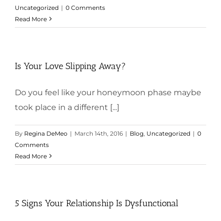
Uncategorized
|
0 Comments
Read More
Is Your Love Slipping Away?
Do you feel like your honeymoon phase maybe
took place in a different [...]
By
Regina DeMeo
|
March 14th, 2016
|
Blog
,
Uncategorized
|
0
Comments
Read More
5 Signs Your Relationship Is Dysfunctional