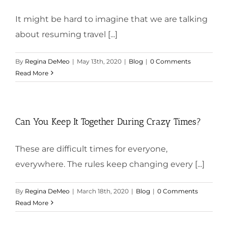
It might be hard to imagine that we are talking
about resuming travel [...]
By
Regina DeMeo
|
May 13th, 2020
|
Blog
|
0 Comments
Read More
Can You Keep It Together During Crazy Times?
These are difficult times for everyone,
everywhere. The rules keep changing every [...]
By
Regina DeMeo
|
March 18th, 2020
|
Blog
|
0 Comments
Read More