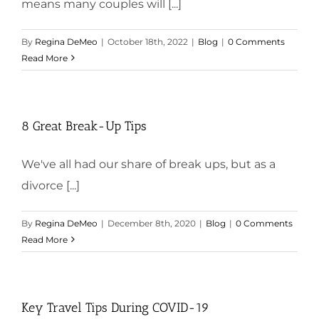
means many couples will [...]
By
Regina DeMeo
|
October 18th, 2022
|
Blog
|
0 Comments
Read More
8 Great Break-Up Tips
We've all had our share of break ups, but as a
divorce [...]
By
Regina DeMeo
|
December 8th, 2020
|
Blog
|
0 Comments
Read More
Key Travel Tips During COVID-19