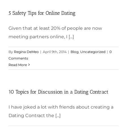
5 Safety Tips for Online Dating
Given that at least 20% of people are now
meeting partners online, I [...]
By
Regina DeMeo
|
April 9th, 2014
|
Blog
,
Uncategorized
|
0
Comments
Read More
10 Topics for Discussion in a Dating Contract
I have joked a lot with friends about creating a
Dating Contract the [...]