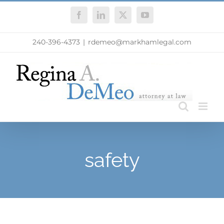
Skip
Facebook
LinkedIn
X
YouTube
to
content
240-396-4373
|
rdemeo@markhamlegal.com
safety