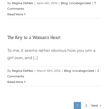
By
Regina DeMeo
|
April 4th, 2014
|
Blog
,
Uncategorized
|
7
Comments
Read More
The Key to a Woman’s Heart
To me, it seems rather obvious how you win a
girl over, and [...]
By
Regina DeMeo
|
March 15th, 2014
|
Blog
,
Uncategorized
|
2
Comments
Read More
Next
1
2