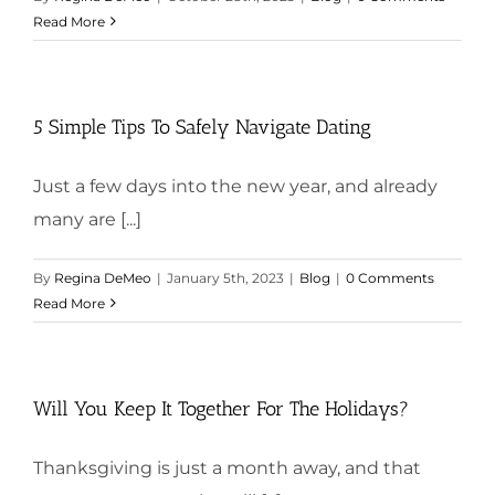
Read More
5 Simple Tips To Safely Navigate Dating
Just a few days into the new year, and already
many are [...]
By
Regina DeMeo
|
January 5th, 2023
|
Blog
|
0 Comments
Read More
Will You Keep It Together For The Holidays?
Thanksgiving is just a month away, and that