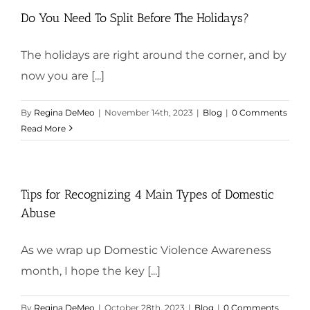
Do You Need To Split Before The Holidays?
The holidays are right around the corner, and by
now you are [...]
By
Regina DeMeo
|
November 14th, 2023
|
Blog
|
0 Comments
Read More
Tips for Recognizing 4 Main Types of Domestic
Abuse
As we wrap up Domestic Violence Awareness
month, I hope the key [...]
By
Regina DeMeo
|
October 28th, 2023
|
Blog
|
0 Comments