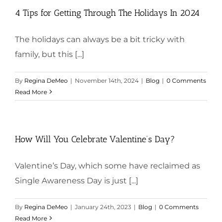
4 Tips for Getting Through The Holidays In 2024
The holidays can always be a bit tricky with
family, but this [...]
By
Regina DeMeo
|
November 14th, 2024
|
Blog
|
0 Comments
Read More
How Will You Celebrate Valentine’s Day?
Valentine’s Day, which some have reclaimed as
Single Awareness Day is just [...]
By
Regina DeMeo
|
January 24th, 2023
|
Blog
|
0 Comments
Read More