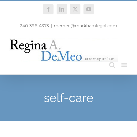
Skip
Facebook
LinkedIn
X
YouTube
to
content
240-396-4373
|
rdemeo@markhamlegal.com
self-care