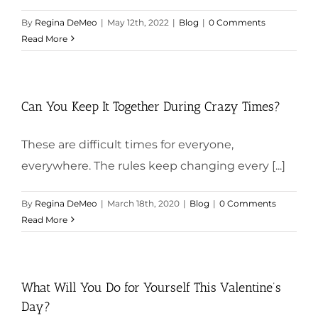
By
Regina DeMeo
|
May 12th, 2022
|
Blog
|
0 Comments
Read More
Can You Keep It Together During Crazy Times?
These are difficult times for everyone,
everywhere. The rules keep changing every [...]
By
Regina DeMeo
|
March 18th, 2020
|
Blog
|
0 Comments
Read More
What Will You Do for Yourself This Valentine’s
Day?