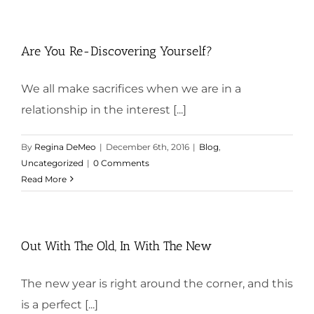
Are You Re-Discovering Yourself?
We all make sacrifices when we are in a
relationship in the interest [...]
By
Regina DeMeo
|
December 6th, 2016
|
Blog
,
Uncategorized
|
0 Comments
Read More
Out With The Old, In With The New
The new year is right around the corner, and this
is a perfect [...]