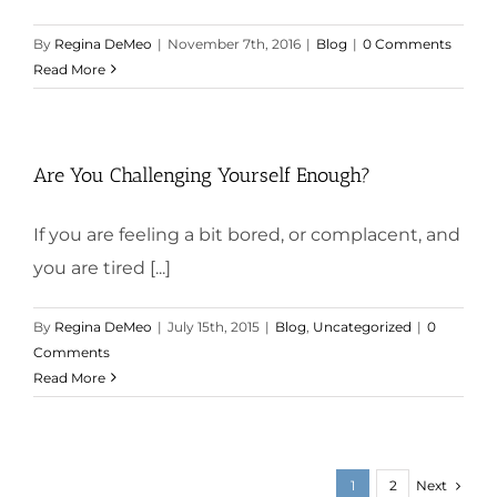
By
Regina DeMeo
|
November 7th, 2016
|
Blog
|
0 Comments
Read More
Are You Challenging Yourself Enough?
If you are feeling a bit bored, or complacent, and
you are tired [...]
By
Regina DeMeo
|
July 15th, 2015
|
Blog
,
Uncategorized
|
0
Comments
Read More
Next
1
2