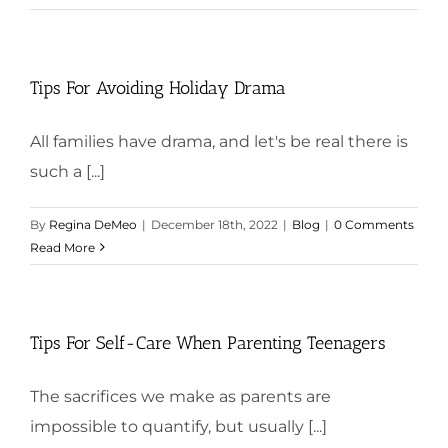
Tips For Avoiding Holiday Drama
All families have drama, and let's be real there is
such a [...]
By
Regina DeMeo
|
December 18th, 2022
|
Blog
|
0 Comments
Read More
Tips For Self-Care When Parenting Teenagers
The sacrifices we make as parents are
impossible to quantify, but usually [...]