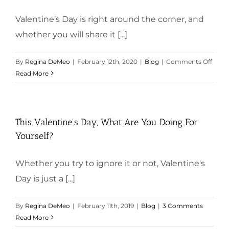
Valentine’s Day is right around the corner, and
whether you will share it [...]
on
By
Regina DeMeo
|
February 12th, 2020
|
Blog
|
Comments Off
What
Read More
Will
You
Do
for
This Valentine’s Day, What Are You Doing For
Yours
Yourself?
This
Valen
Whether you try to ignore it or not, Valentine's
Day?
Day is just a [...]
By
Regina DeMeo
|
February 11th, 2019
|
Blog
|
3 Comments
Read More