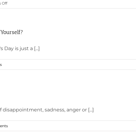
on
 Off
What
Will
You
Do
 Yourself?
for
Yourself
Day is just a [...]
This
Valentine’s
s
Day?
of disappointment, sadness, anger or [...]
ents