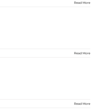
Read More
Read More
Read More