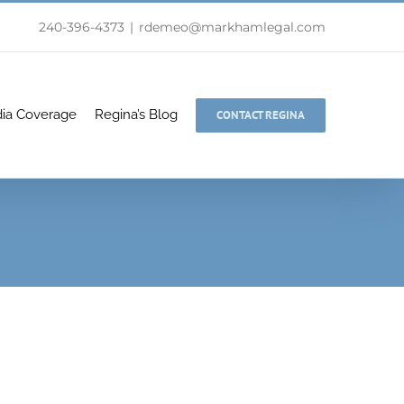
240-396-4373
|
rdemeo@markhamlegal.com
ia Coverage
Regina’s Blog
CONTACT REGINA