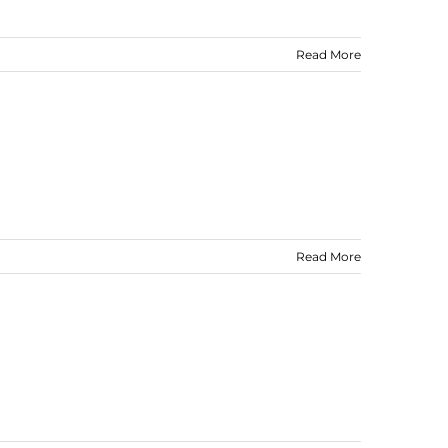
Read More
Read More