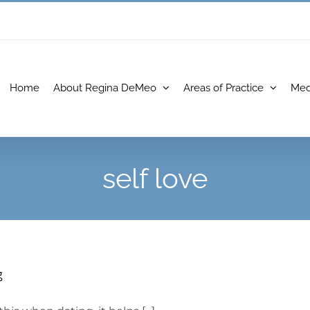
Home
About Regina DeMeo
Areas of Practice
Med
self love
g