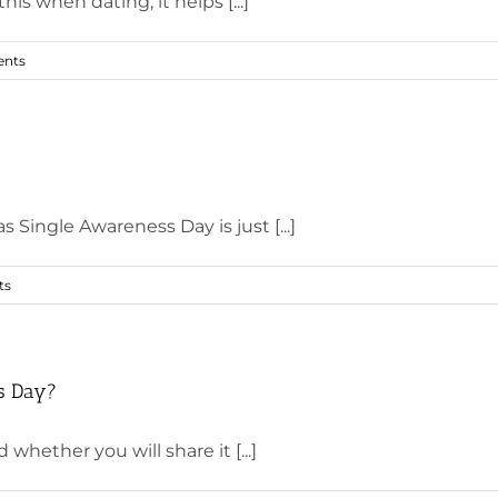
 when dating, it helps [...]
nts
Single Awareness Day is just [...]
ts
’s Day?
whether you will share it [...]