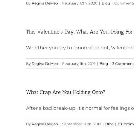
By
Regina DeMeo
|
February 12th, 2020
|
Blog
|
Comments
This Valentine’s Day, What Are You Doing For
Whether you try to ignore it or not, Valentine's 
By
Regina DeMeo
|
February 11th, 2019
|
Blog
|
3 Comment
What Crap Are You Holding Onto?
After a bad break-up, it's normal for feelings 
By
Regina DeMeo
|
September 20th, 2017
|
Blog
|
0 Comm