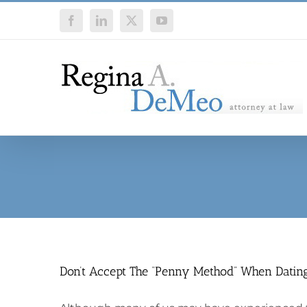
Skip
Facebook
LinkedIn
X
YouTube
to
content
Don’t Accept The “Penny Method” When Datin