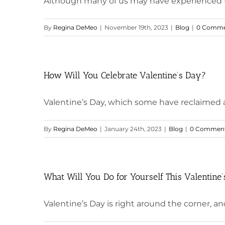
Although many of us may have experienced this
By
Regina DeMeo
|
November 19th, 2023
|
Blog
|
0 Comme
How Will You Celebrate Valentine’s Day?
Valentine’s Day, which some have reclaimed as 
By
Regina DeMeo
|
January 24th, 2023
|
Blog
|
0 Commen
What Will You Do for Yourself This Valentine
Valentine’s Day is right around the corner, and 