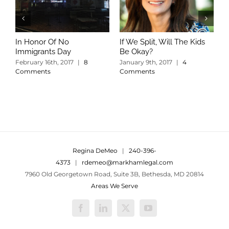
In Honor Of No
If We Split, Will The Kids
W
Immigrants Day
Be Okay?
S
C
February 16th, 2017
|
8
January 9th, 2017
|
4
Comments
Comments
Regina DeMeo
|
240-396-
4373
|
rdemeo@markhamlegal.com
7960 Old Georgetown Road, Suite 3B, Bethesda, MD 20814
Areas We Serve
Facebook
LinkedIn
X
YouTube