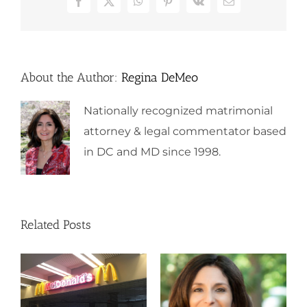
Facebook
X
WhatsApp
Pinterest
Vk
Email
About the Author:
Regina DeMeo
Nationally recognized matrimonial
attorney & legal commentator based
in DC and MD since 1998.
Related Posts