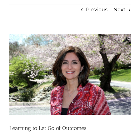
Previous
Next
View
Larger
Image
Learning to Let Go of Outcomes