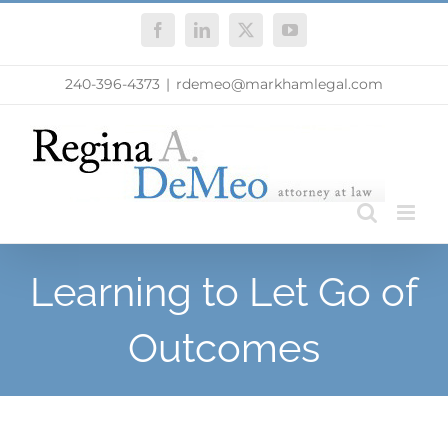
Skip
Facebook
LinkedIn
X
YouTube
to
content
240-396-4373
|
rdemeo@markhamlegal.com
Learning to Let Go of
Outcomes