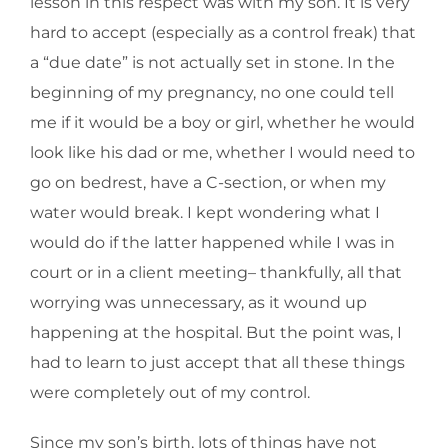
lesson in this respect was with my son. It is very
hard to accept (especially as a control freak) that
a “due date” is not actually set in stone. In the
beginning of my pregnancy, no one could tell
me if it would be a boy or girl, whether he would
look like his dad or me, whether I would need to
go on bedrest, have a C-section, or when my
water would break. I kept wondering what I
would do if the latter happened while I was in
court or in a client meeting– thankfully, all that
worrying was unnecessary, as it wound up
happening at the hospital. But the point was, I
had to learn to just accept that all these things
were completely out of my control.
Since my son’s birth, lots of things have not