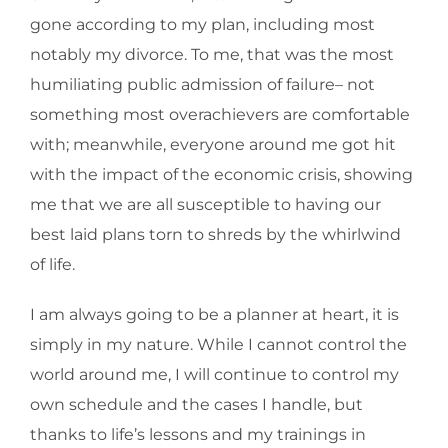
gone according to my plan, including most
notably my divorce. To me, that was the most
humiliating public admission of failure– not
something most overachievers are comfortable
with; meanwhile, everyone around me got hit
with the impact of the economic crisis, showing
me that we are all susceptible to having our
best laid plans torn to shreds by the whirlwind
of life.
I am always going to be a planner at heart, it is
simply in my nature. While I cannot control the
world around me, I will continue to control my
own schedule and the cases I handle, but
thanks to life’s lessons and my trainings in