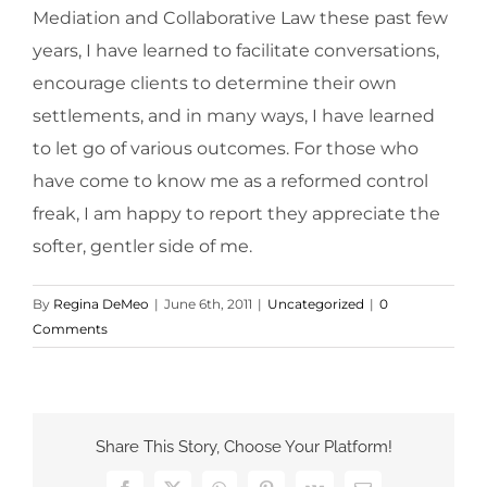
Mediation and Collaborative Law these past few
years, I have learned to facilitate conversations,
encourage clients to determine their own
settlements, and in many ways, I have learned
to let go of various outcomes. For those who
have come to know me as a reformed control
freak, I am happy to report they appreciate the
softer, gentler side of me.
By
Regina DeMeo
|
June 6th, 2011
|
Uncategorized
|
0
Comments
Share This Story, Choose Your Platform!