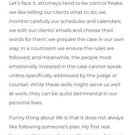
Let’s face it, attorneys tend to be control freaks:
we like telling our clients what to do; we
monitor carefully our schedules and calendars;
we edit our clients’ emails and choose their
words for them; we prepare the case in our own
way; in a courtroom we ensure the rules are
followed; and meanwhile, the people most
emotionally invested in the case cannot speak
unless specifically addressed by the judge or
counsel. While these skills might serve us well
at work, they can be quite detrimental in our
personal lives.
Funny thing about life is that it does not always
like following someone’s plan. My first real