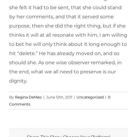
she felt it had to be sent, that she could stand
by her comments, and that it served some
purpose, then she did the right thing, but if she
thinks it will at all resonate with him, I am willing
to bet he will only think about it long enough to
hit “delete.” He has already moved on, and so
should she. As one wise observer remarked, in
the end, what we all need to preserve is our
dignity.
By
Regina DeMeo
|
June 12th, 2011
|
Uncategorized
|
0
Comments