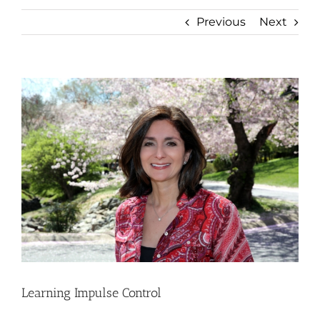
Previous
Next
View
Larger
Image
Learning Impulse Control