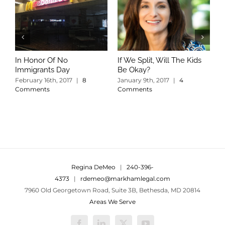
In Honor Of No
If We Split, Will The Kids
W
Immigrants Day
Be Okay?
S
C
February 16th, 2017
|
8
January 9th, 2017
|
4
Comments
Comments
Regina DeMeo
|
240-396-
4373
|
rdemeo@markhamlegal.com
7960 Old Georgetown Road, Suite 3B, Bethesda, MD 20814
Areas We Serve