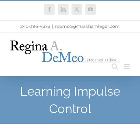
Skip
Facebook
LinkedIn
X
YouTube
to
content
240-396-4373
|
rdemeo@markhamlegal.com
Learning Impulse
Control