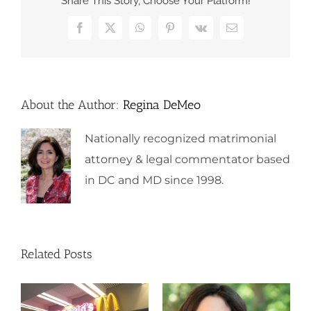
Share This Story, Choose Your Platform!
Facebook
X
WhatsApp
Pinterest
Vk
Email
About the Author:
Regina DeMeo
Nationally recognized matrimonial
attorney & legal commentator based
in DC and MD since 1998.
Related Posts