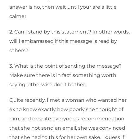
answer is no, then wait until your are a little
calmer.
2. Can I stand by this statement? In other words,
will I embarrassed if this message is read by
others?
3. What is the point of sending the message?
Make sure there is in fact something worth
saying, otherwise don’t bother.
Quite recently, I met a woman who wanted her
ex to know exactly how poorly she thought of
him, and despite everyone’s recommendation
that she not send an email, she was convinced
that she had to this for her own sake. I guess if