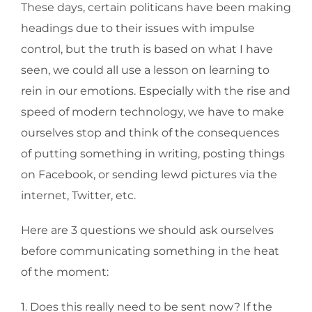
These days, certain politicans have been making
headings due to their issues with impulse
control, but the truth is based on what I have
seen, we could all use a lesson on learning to
rein in our emotions. Especially with the rise and
speed of modern technology, we have to make
ourselves stop and think of the consequences
of putting something in writing, posting things
on Facebook, or sending lewd pictures via the
internet, Twitter, etc.
Here are 3 questions we should ask ourselves
before communicating something in the heat
of the moment:
1. Does this really need to be sent now? If the