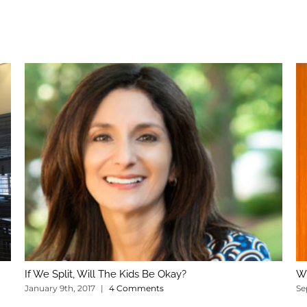
If We Split, Will The Kids Be Okay?
Wh
January 9th, 2017
|
4 Comments
Se