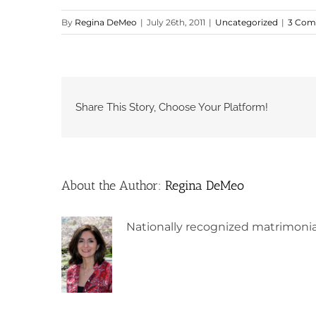
By
Regina DeMeo
|
July 26th, 2011
|
Uncategorized
|
3 Com
Share This Story, Choose Your Platform!
About the Author:
Regina DeMeo
Nationally recognized matrimonia