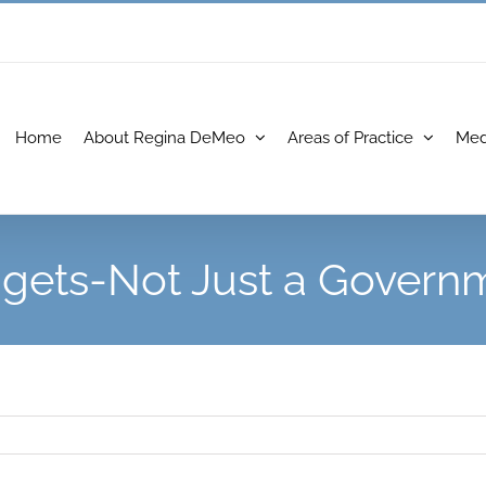
Home
About Regina DeMeo
Areas of Practice
Med
dgets-Not Just a Govern