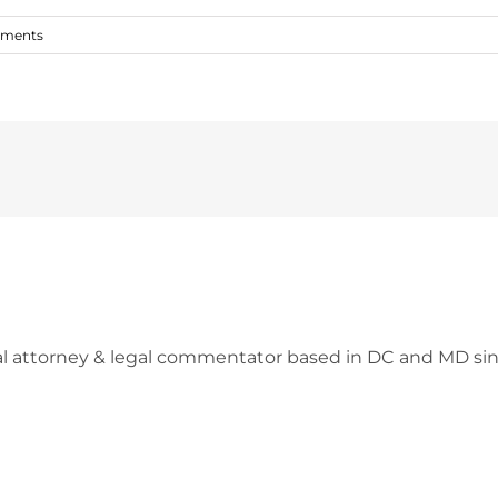
ments
l attorney & legal commentator based in DC and MD sin