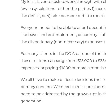
My least favorite task to work through with c
few easy solutions– either the parties 1) inc
the deficit; or 4) take on more debt to meet
Everyone needs to be able to afford decent hou
like travel and entertainment, or country clu
the discretionary (non-necessary) expenses t
For many clients in the DC Area, one of the fir
these tuitions can range from $15,000 to $35
expenses, or paying $1000 or more a month on
We all have to make difficult decisions these 
primary concern. We need to reassure them tha
need to be addressed by the grown-ups in thei
generation.