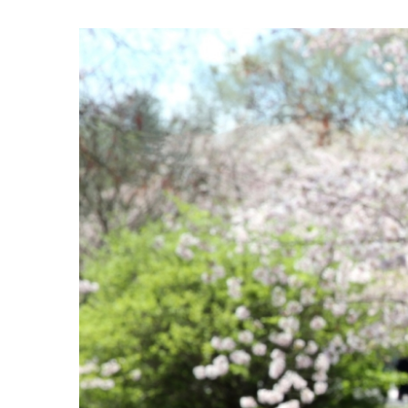
View
Larger
Image