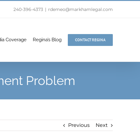
240-396-4373
|
rdemeo@markhamlegal.com
ia Coverage
Regina’s Blog
CONTACT REGINA
ment Problem
Previous
Next