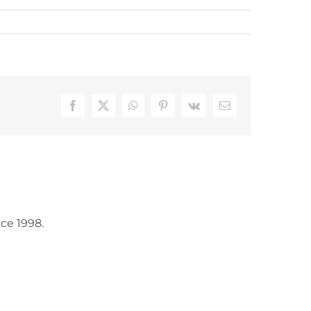
Facebook
X
WhatsApp
Pinterest
Vk
Email
ce 1998.