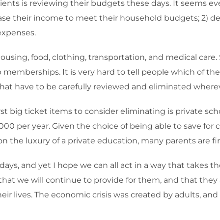
lients is reviewing their budgets these days. It seems e
rease their income to meet their household budgets; 2) d
 expenses.
sing, food, clothing, transportation, and medical care. S
b memberships. It is very hard to tell people which of the
hat have to be carefully reviewed and eliminated wherev
st big ticket items to consider eliminating is private scho
,000 per year. Given the choice of being able to save fo
 the luxury of a private education, many parents are fin
days, and yet I hope we can all act in a way that takes th
t we will continue to provide for them, and that they ar
r lives. The economic crisis was created by adults, and w