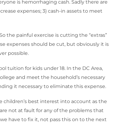
veryone is hemorrhaging cash. Sadly there are
ecrease expenses; 3) cash-in assets to meet
o the painful exercise is cutting the “extras”
se expenses should be cut, but obviously it is
er possible.
ol tuition for kids under 18. In the DC Area,
r college and meet the household’s necessary
ding it necessary to eliminate this expense.
e children’s best interest into account as the
e not at fault for any of the problems that
e have to fix it, not pass this on to the next