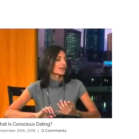
at Is Conscious Dating?
What’s Th
ptember 20th, 2016
|
0 Comments
January 3rd