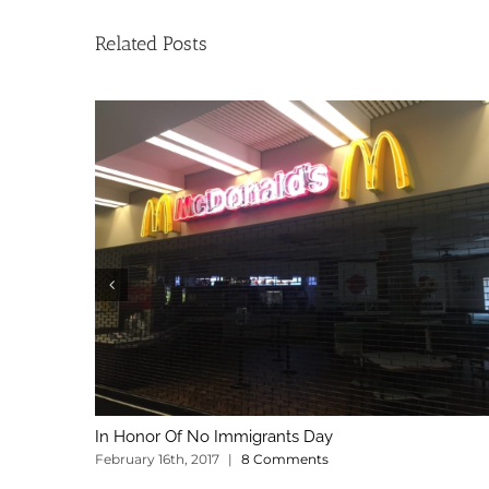
Related Posts
In Honor Of No Immigrants Day
February 16th, 2017
|
8 Comments