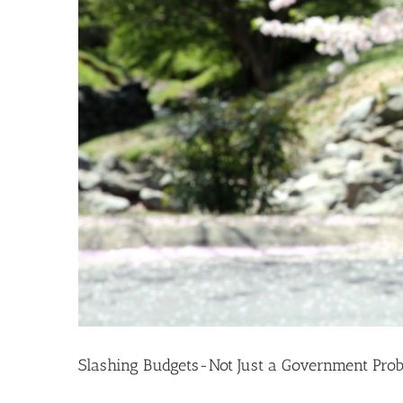
Slashing Budgets-Not Just a Government Pro